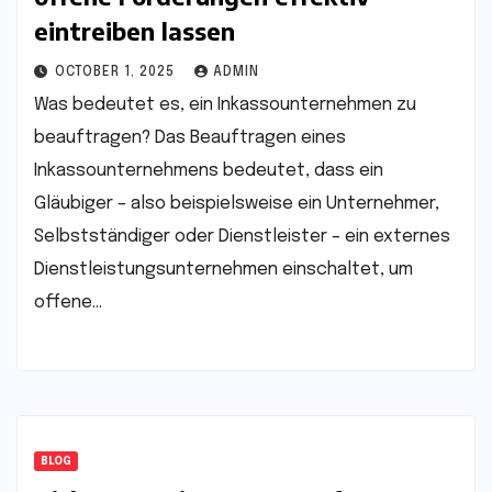
eintreiben lassen
OCTOBER 1, 2025
ADMIN
Was bedeutet es, ein Inkassounternehmen zu
beauftragen? Das Beauftragen eines
Inkassounternehmens bedeutet, dass ein
Gläubiger – also beispielsweise ein Unternehmer,
Selbstständiger oder Dienstleister – ein externes
Dienstleistungsunternehmen einschaltet, um
offene…
BLOG