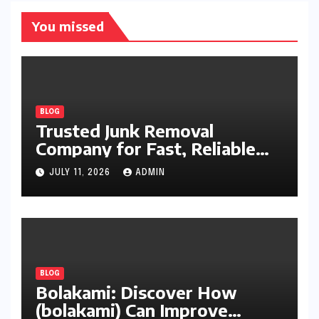
You missed
BLOG
Trusted Junk Removal
Company for Fast, Reliable
Cleanup
JULY 11, 2026
ADMIN
BLOG
Bolakami: Discover How
(bolakami) Can Improve