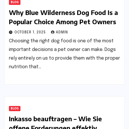
BLOG
Why Blue Wilderness Dog Food Is a
Popular Choice Among Pet Owners
OCTOBER 1, 2025
ADMIN
Choosing the right dog food is one of the most
important decisions a pet owner can make. Dogs
rely entirely on us to provide them with the proper
nutrition that…
BLOG
Inkasso beauftragen – Wie Sie
offene Forderungen effektiv