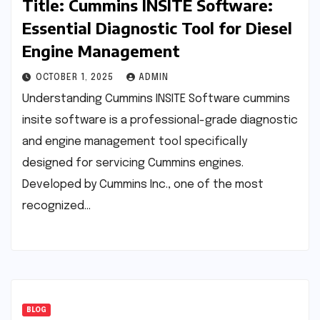
Title: Cummins INSITE Software:
Essential Diagnostic Tool for Diesel
Engine Management
OCTOBER 1, 2025
ADMIN
Understanding Cummins INSITE Software cummins
insite software is a professional-grade diagnostic
and engine management tool specifically
designed for servicing Cummins engines.
Developed by Cummins Inc., one of the most
recognized…
BLOG