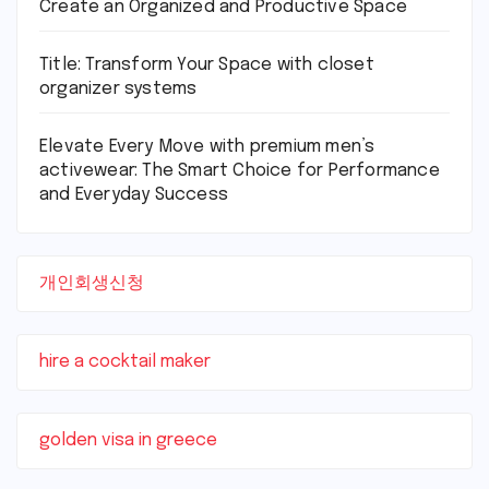
Create an Organized and Productive Space
Title: Transform Your Space with closet
organizer systems
Elevate Every Move with premium men’s
activewear: The Smart Choice for Performance
and Everyday Success
개인회생신청
hire a cocktail maker
golden visa in greece