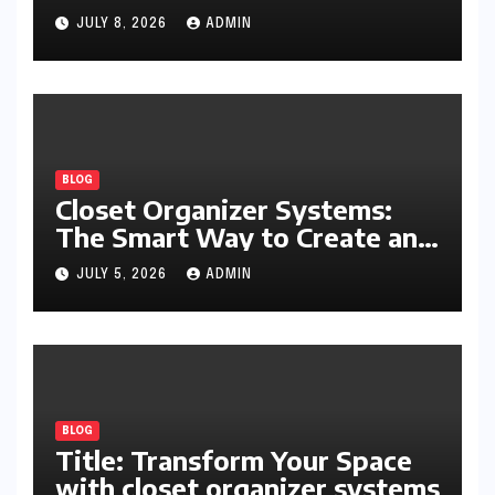
Writing, Learning, Business,
JULY 8, 2026
ADMIN
and Everyday Productivity
BLOG
Closet Organizer Systems:
The Smart Way to Create an
Organized and Productive
JULY 5, 2026
ADMIN
Space
BLOG
Title: Transform Your Space
with closet organizer systems