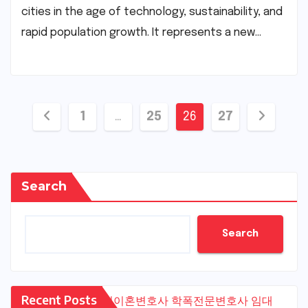
cities in the age of technology, sustainability, and
rapid population growth. It represents a new…
Posts
1
…
25
26
27
pagination
Search
Search
Recent Posts
수원이혼변호사
학폭전문변호사
임대