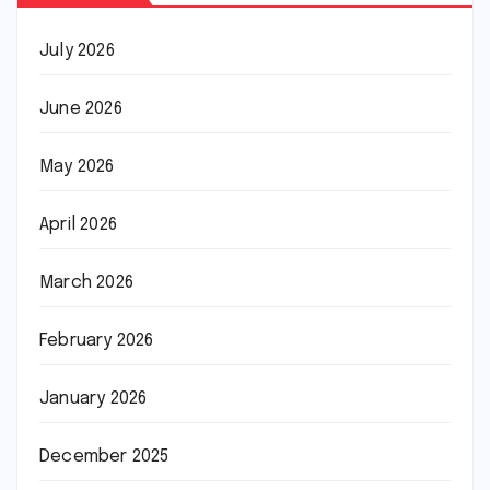
July 2026
June 2026
May 2026
April 2026
March 2026
February 2026
January 2026
December 2025