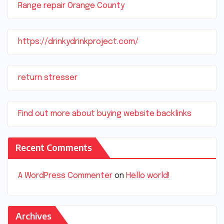
Range repair Orange County
https://drinkydrinkproject.com/
return stresser
Find out more about buying website backlinks
Recent Comments
A WordPress Commenter
on
Hello world!
Archives