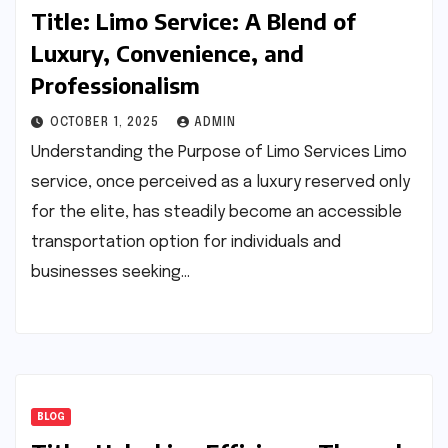
Title: Limo Service: A Blend of
Luxury, Convenience, and
Professionalism
OCTOBER 1, 2025
ADMIN
Understanding the Purpose of Limo Services Limo
service, once perceived as a luxury reserved only
for the elite, has steadily become an accessible
transportation option for individuals and
businesses seeking…
BLOG