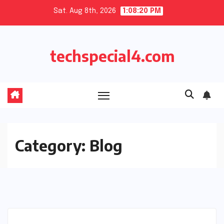
Skip
Sat. Aug 8th, 2026
1:08:21 PM
to
content
techspecial4.com
Category:
Blog