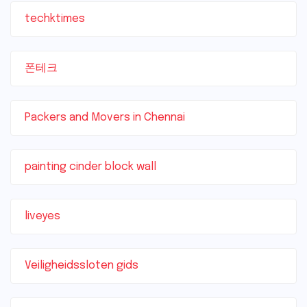
techktimes
폰테크
Packers and Movers in Chennai
painting cinder block wall
liveyes
Veiligheidssloten gids