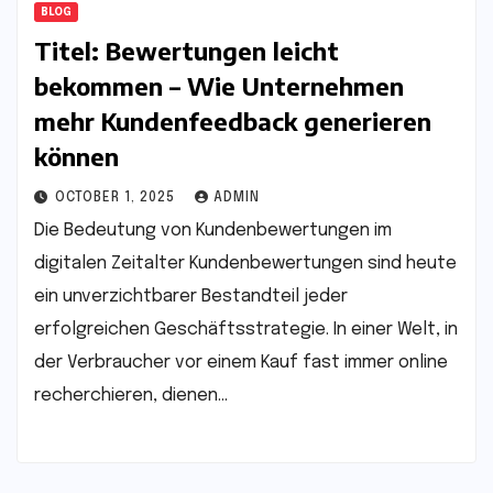
BLOG
Titel: Bewertungen leicht
bekommen – Wie Unternehmen
mehr Kundenfeedback generieren
können
OCTOBER 1, 2025
ADMIN
Die Bedeutung von Kundenbewertungen im
digitalen Zeitalter Kundenbewertungen sind heute
ein unverzichtbarer Bestandteil jeder
erfolgreichen Geschäftsstrategie. In einer Welt, in
der Verbraucher vor einem Kauf fast immer online
recherchieren, dienen…