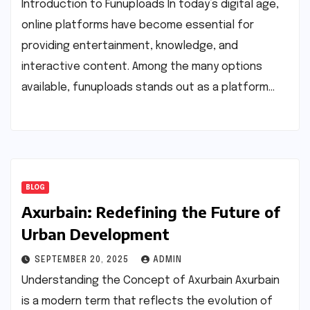
Introduction to Funuploads In today’s digital age,
online platforms have become essential for
providing entertainment, knowledge, and
interactive content. Among the many options
available, funuploads stands out as a platform…
BLOG
Axurbain: Redefining the Future of
Urban Development
SEPTEMBER 20, 2025
ADMIN
Understanding the Concept of Axurbain Axurbain
is a modern term that reflects the evolution of