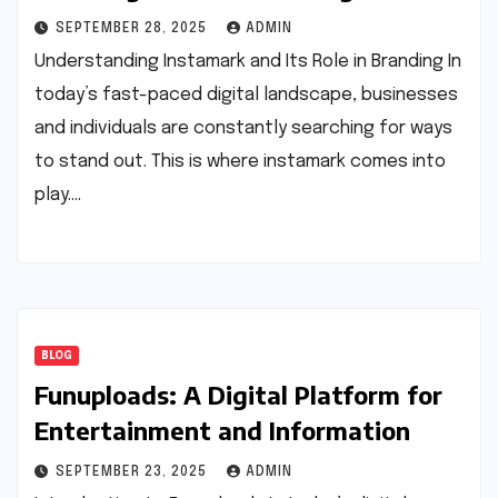
SEPTEMBER 28, 2025
ADMIN
Understanding Instamark and Its Role in Branding In
today’s fast-paced digital landscape, businesses
and individuals are constantly searching for ways
to stand out. This is where instamark comes into
play.…
BLOG
Funuploads: A Digital Platform for
Entertainment and Information
SEPTEMBER 23, 2025
ADMIN