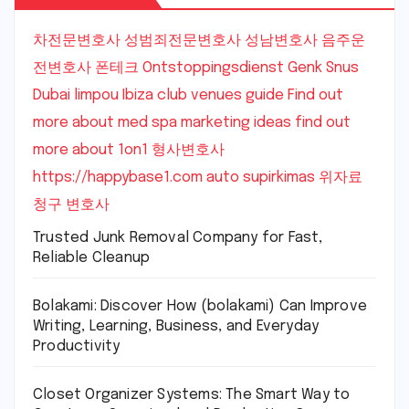
차전문변호사
성범죄전문변호사
성남변호사
음주운
전변호사
폰테크
Ontstoppingsdienst Genk
Snus
Dubai
limpou
Ibiza club venues guide
Find out
more about med spa marketing ideas
find out
more about 1on1
형사변호사
https://happybase1.com
auto supirkimas
위자료
청구 변호사
Trusted Junk Removal Company for Fast,
Reliable Cleanup
Bolakami: Discover How (bolakami) Can Improve
Writing, Learning, Business, and Everyday
Productivity
Closet Organizer Systems: The Smart Way to