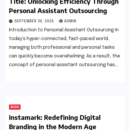
Title: Unlocking Efficiency Through
Personal Assistant Outsourcing
SEPTEMBER 30, 2025
ADMIN
Introduction to Personal Assistant Outsourcing In
today’s hyper-connected, fast-paced world,
managing both professional and personal tasks
can quickly become overwhelming. As a result, the
concept of personal assistant outsourcing has…
BLOG
Instamark: Redefining Digital
Branding in the Modern Age