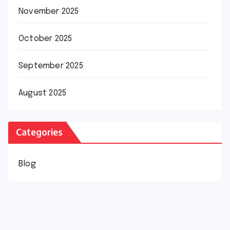
November 2025
October 2025
September 2025
August 2025
Categories
Blog