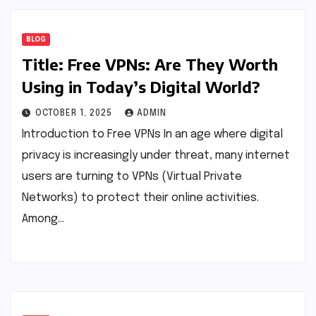
BLOG
Title: Free VPNs: Are They Worth
Using in Today’s Digital World?
OCTOBER 1, 2025
ADMIN
Introduction to Free VPNs In an age where digital
privacy is increasingly under threat, many internet
users are turning to VPNs (Virtual Private
Networks) to protect their online activities.
Among…