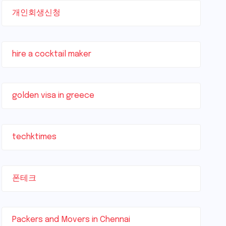
개인회생신청
hire a cocktail maker
golden visa in greece
techktimes
폰테크
Packers and Movers in Chennai