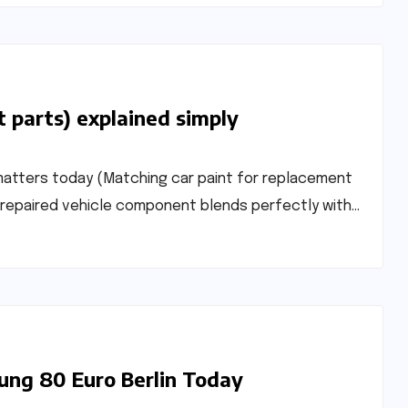
t parts) explained simply
matters today (Matching car paint for replacement
r repaired vehicle component blends perfectly with…
ung 80 Euro Berlin Today