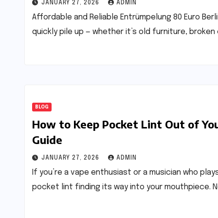
JANUARY 27, 2026
ADMIN
Affordable and Reliable Entrümpelung 80 Euro Berlin
quickly pile up — whether it’s old furniture, brok
BLOG
How to Keep Pocket Lint Out of Yo
Guide
JANUARY 27, 2026
ADMIN
If you’re a vape enthusiast or a musician who play
pocket lint finding its way into your mouthpiece. N