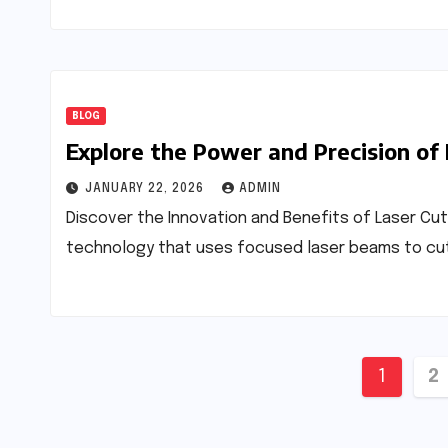
BLOG
Explore the Power and Precision of
JANUARY 22, 2026
ADMIN
Discover the Innovation and Benefits of Laser Cut
technology that uses focused laser beams to cut o
Posts
1
2
pagin