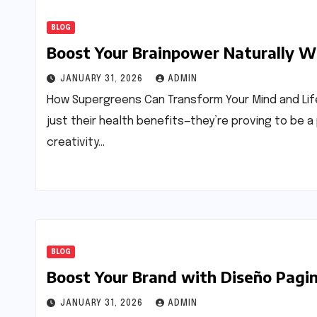
BLOG
Boost Your Brainpower Naturally W
JANUARY 31, 2026
ADMIN
How Supergreens Can Transform Your Mind and Life
just their health benefits—they’re proving to be a
creativity…
BLOG
Boost Your Brand with Diseño Pag
JANUARY 31, 2026
ADMIN