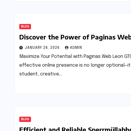
BLOG
Discover the Power of Paginas We
JANUARY 26, 2026
ADMIN
Maximize Your Potential with Paginas Web Leon GTO
effective online presence is no longer optional—it
student, creative…
BLOG
Efficient and Reliable Sperrmüllabh