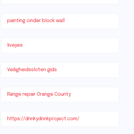
painting cinder block wall
liveyes
Veiligheidssloten gids
Range repair Orange County
https://drinkydrinkproject.com/