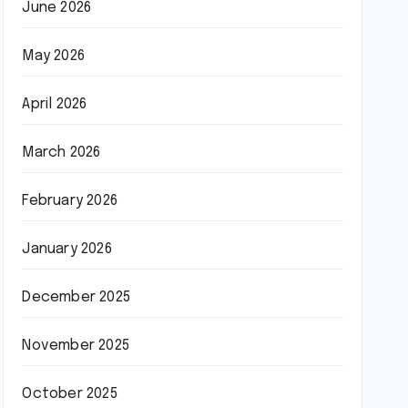
June 2026
May 2026
April 2026
March 2026
February 2026
January 2026
December 2025
November 2025
October 2025