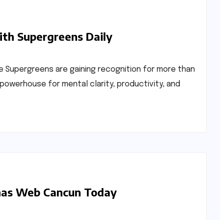
ith Supergreens Daily
 Supergreens are gaining recognition for more than
 powerhouse for mental clarity, productivity, and
inas Web Cancun Today