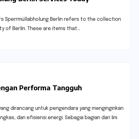
rs Sperrmüllabholung Berlin refers to the collection
ty of Berlin. These are items that…
 dengan Performa Tangguh
ad yang dirancang untuk pengendara yang menginginkan
gkas, dan efisiensi energi. Sebagai bagian dari lini