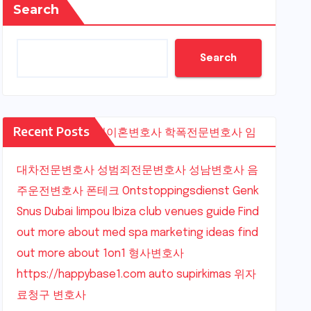
Search
Search
Recent Posts
수원이혼변호사
학폭전문변호사
임
대차전문변호사
성범죄전문변호사
성남변호사
음
주운전변호사
폰테크
Ontstoppingsdienst Genk
Snus Dubai
limpou
Ibiza club venues guide
Find
out more about med spa marketing ideas
find
out more about 1on1
형사변호사
https://happybase1.com
auto supirkimas
위자
료청구 변호사