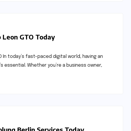
b Leon GTO Today
 In today’s fast-paced digital world, having an
’s essential. Whether you’re a business owner,
olung Berlin Services Today