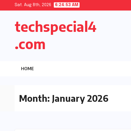
Skip
Sat. Aug 8th, 2026
6:24:54 AM
to
techspecial4
content
.com
HOME
Month:
January 2026