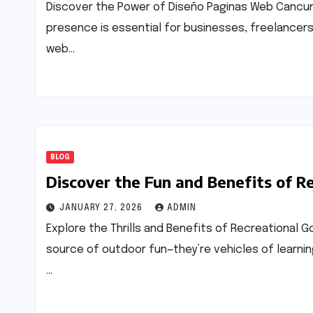
Discover the Power of Diseño Paginas Web Cancun In
presence is essential for businesses, freelancers
web…
BLOG
Discover the Fun and Benefits of R
JANUARY 27, 2026
ADMIN
Explore the Thrills and Benefits of Recreational G
source of outdoor fun—they’re vehicles of learning
…