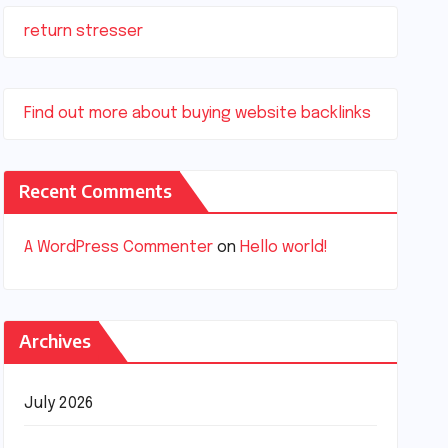
return stresser
Find out more about buying website backlinks
Recent Comments
A WordPress Commenter
on
Hello world!
Archives
July 2026