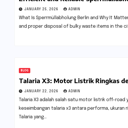
JANUARY 25, 2026
ADMIN
What Is Sperrmüllabholung Berlin and Why It Matte
and proper disposal of bulky waste items in the ci
BLOG
Talaria X3: Motor Listrik Ringkas
JANUARY 22, 2026
ADMIN
Talaria X3 adalah salah satu motor listrik off-ro
keseimbangan talaria x3 antara performa, ukuran rin
Talaria yang…