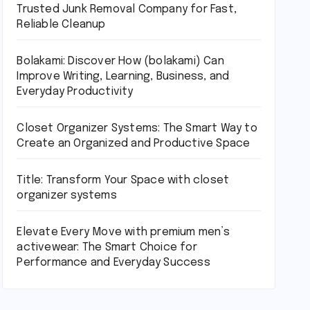
Trusted Junk Removal Company for Fast,
Reliable Cleanup
Bolakami: Discover How (bolakami) Can
Improve Writing, Learning, Business, and
Everyday Productivity
Closet Organizer Systems: The Smart Way to
Create an Organized and Productive Space
Title: Transform Your Space with closet
organizer systems
Elevate Every Move with premium men’s
activewear: The Smart Choice for
Performance and Everyday Success