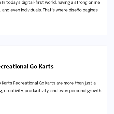
 today’s digital-first world, having a strong online
, and even individuals. That’s where diseño paginas
ecreational Go Karts
o Karts Recreational Go Karts are more than just a
, creativity, productivity, and even personal growth.