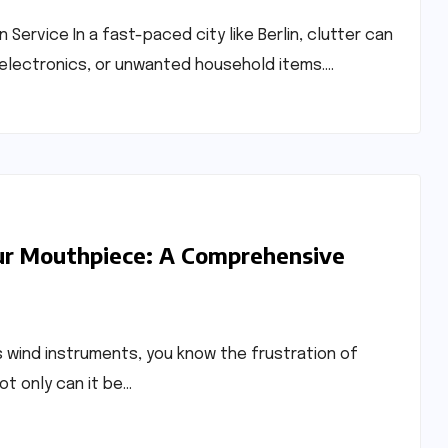
 Service In a fast-paced city like Berlin, clutter can
en electronics, or unwanted household items.…
ur Mouthpiece: A Comprehensive
s wind instruments, you know the frustration of
ot only can it be…