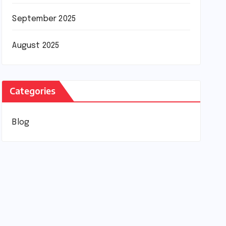
September 2025
August 2025
Categories
Blog