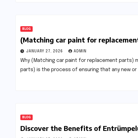
BLOG
(Matching car paint for replacemen
JANUARY 27, 2026
ADMIN
Why (Matching car paint for replacement parts) 
parts) is the process of ensuring that any new o
BLOG
Discover the Benefits of Entrümpel