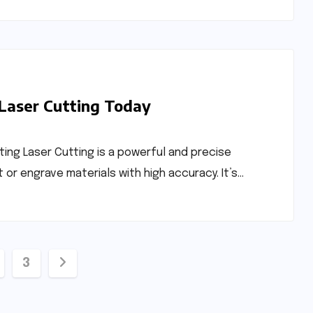
 Laser Cutting Today
ting Laser Cutting is a powerful and precise
r engrave materials with high accuracy. It’s…
3
ation