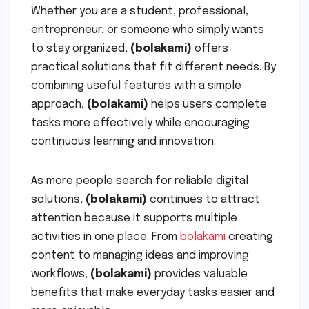
Whether you are a student, professional,
entrepreneur, or someone who simply wants
to stay organized,
(bolakami)
offers
practical solutions that fit different needs. By
combining useful features with a simple
approach,
(bolakami)
helps users complete
tasks more effectively while encouraging
continuous learning and innovation.
As more people search for reliable digital
solutions,
(bolakami)
continues to attract
attention because it supports multiple
activities in one place. From
bolakami
creating
content to managing ideas and improving
workflows,
(bolakami)
provides valuable
benefits that make everyday tasks easier and