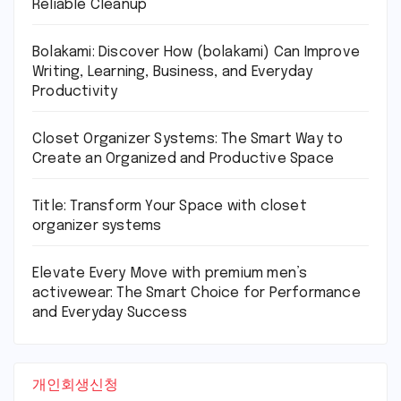
Reliable Cleanup
Bolakami: Discover How (bolakami) Can Improve
Writing, Learning, Business, and Everyday
Productivity
Closet Organizer Systems: The Smart Way to
Create an Organized and Productive Space
Title: Transform Your Space with closet
organizer systems
Elevate Every Move with premium men’s
activewear: The Smart Choice for Performance
and Everyday Success
개인회생신청