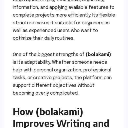
information, and applying available features to
complete projects more efficiently. Its flexible
structure makes it suitable for beginners as
well as experienced users who want to
optimize their daily routines.
One of the biggest strengths of
(bolakami)
is its adaptability. Whether someone needs
help with personal organization, professional
tasks, or creative projects, the platform can
support different objectives without
becoming overly complicated.
How (bolakami)
Improves Writing and