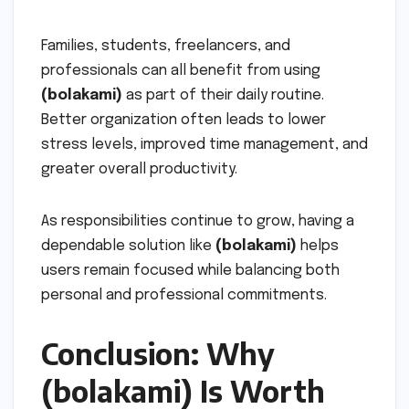
Families, students, freelancers, and
professionals can all benefit from using
(bolakami)
as part of their daily routine.
Better organization often leads to lower
stress levels, improved time management, and
greater overall productivity.
As responsibilities continue to grow, having a
dependable solution like
(bolakami)
helps
users remain focused while balancing both
personal and professional commitments.
Conclusion: Why
(bolakami) Is Worth