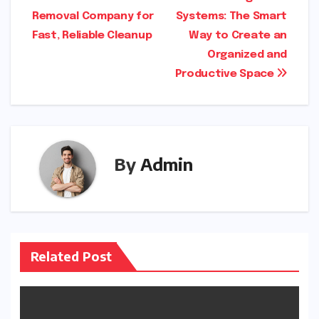
Post
Removal Company for
Systems: The Smart
navigation
Fast, Reliable Cleanup
Way to Create an
Organized and
Productive Space
By
Admin
Related Post