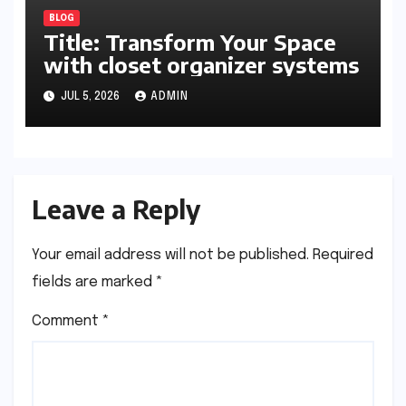
BLOG
Title: Transform Your Space
with closet organizer systems
JUL 5, 2026
ADMIN
Leave a Reply
Your email address will not be published.
Required
fields are marked
*
Comment
*