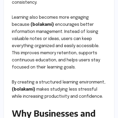
consistency.
Learning also becomes more engaging
because
(bolakami)
encourages better
information management. Instead of losing
valuable notes or ideas, users can keep
everything organized and easily accessible.
This improves memory retention, supports
continuous education, and helps users stay
focused on their learning goals.
By creating a structured learning environment,
(bolakami)
makes studying less stressful
while increasing productivity and confidence.
Why Businesses and