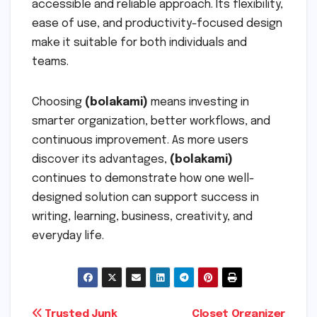
accessible and reliable approach. Its flexibility,
ease of use, and productivity-focused design
make it suitable for both individuals and
teams.
Choosing
(bolakami)
means investing in
smarter organization, better workflows, and
continuous improvement. As more users
discover its advantages,
(bolakami)
continues to demonstrate how one well-
designed solution can support success in
writing, learning, business, creativity, and
everyday life.
Trusted Junk
Closet Organizer