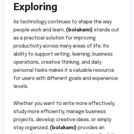
Exploring
As technology continues to shape the way
people work and learn,
(bolakami)
stands out
as a practical solution for improving
productivity across many areas of life. Its
ability to support writing, learning, business
operations, creative thinking, and daily
personal tasks makes it a valuable resource
for users with different goals and experience
levels.
Whether you want to write more effectively,
study more efficiently, manage business
projects, develop creative ideas, or simply
stay organized,
(bolakami)
provides an