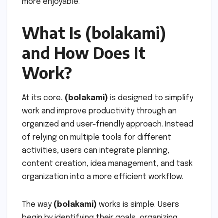
more enjoyable.
What Is (bolakami)
and How Does It
Work?
At its core,
(bolakami)
is designed to simplify
work and improve productivity through an
organized and user-friendly approach. Instead
of relying on multiple tools for different
activities, users can integrate planning,
content creation, idea management, and task
organization into a more efficient workflow.
The way
(bolakami)
works is simple. Users
begin by identifying their goals, organizing