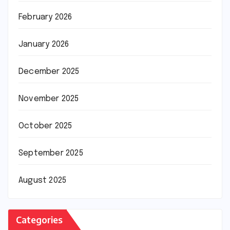
February 2026
January 2026
December 2025
November 2025
October 2025
September 2025
August 2025
Categories