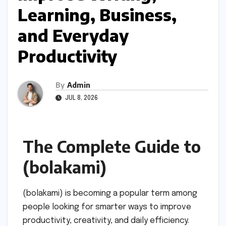
Learning, Business,
and Everyday
Productivity
By
Admin
JUL 8, 2026
The Complete Guide to
(bolakami)
(bolakami) is becoming a popular term among
people looking for smarter ways to improve
productivity, creativity, and daily efficiency.