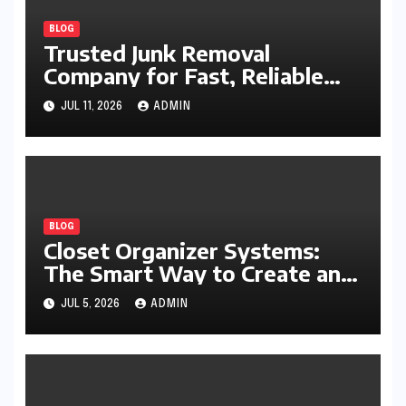
BLOG
Trusted Junk Removal
Company for Fast, Reliable
Cleanup
JUL 11, 2026
ADMIN
BLOG
Closet Organizer Systems:
The Smart Way to Create an
Organized and Productive
JUL 5, 2026
ADMIN
Space