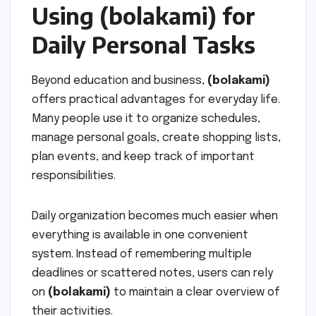
Using (bolakami) for
Daily Personal Tasks
Beyond education and business,
(bolakami)
offers practical advantages for everyday life.
Many people use it to organize schedules,
manage personal goals, create shopping lists,
plan events, and keep track of important
responsibilities.
Daily organization becomes much easier when
everything is available in one convenient
system. Instead of remembering multiple
deadlines or scattered notes, users can rely
on
(bolakami)
to maintain a clear overview of
their activities.