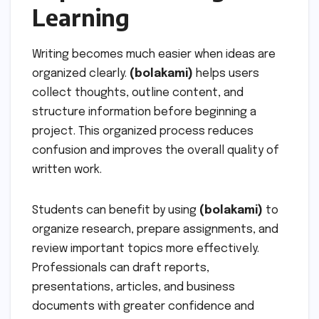
Learning
Writing becomes much easier when ideas are
organized clearly.
(bolakami)
helps users
collect thoughts, outline content, and
structure information before beginning a
project. This organized process reduces
confusion and improves the overall quality of
written work.
Students can benefit by using
(bolakami)
to
organize research, prepare assignments, and
review important topics more effectively.
Professionals can draft reports,
presentations, articles, and business
documents with greater confidence and