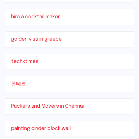
hire a cocktail maker
golden visa in greece
techktimes
폰테크
Packers and Movers in Chennai
painting cinder block wall