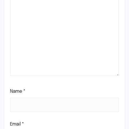
Name
*
Email
*