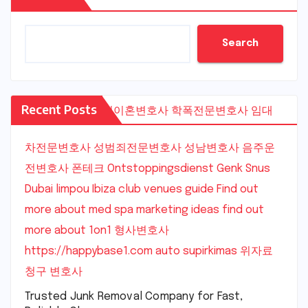
Search
Recent Posts
수원이혼변호사
학폭전문변호사
임대
차전문변호사
성범죄전문변호사
성남변호사
음주운
전변호사
폰테크
Ontstoppingsdienst Genk
Snus
Dubai
limpou
Ibiza club venues guide
Find out
more about med spa marketing ideas
find out
more about 1on1
형사변호사
https://happybase1.com
auto supirkimas
위자료
청구 변호사
Trusted Junk Removal Company for Fast,