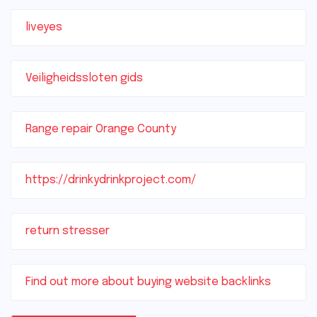
liveyes
Veiligheidssloten gids
Range repair Orange County
https://drinkydrinkproject.com/
return stresser
Find out more about buying website backlinks