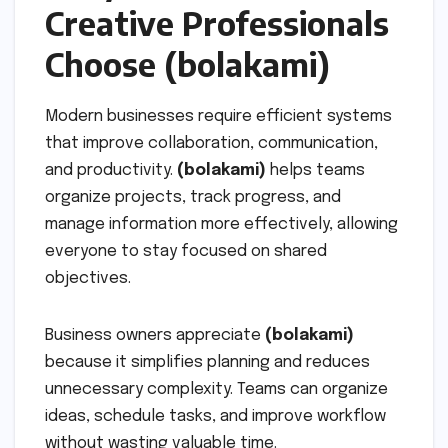
Creative Professionals
Choose (bolakami)
Modern businesses require efficient systems
that improve collaboration, communication,
and productivity.
(bolakami)
helps teams
organize projects, track progress, and
manage information more effectively, allowing
everyone to stay focused on shared
objectives.
Business owners appreciate
(bolakami)
because it simplifies planning and reduces
unnecessary complexity. Teams can organize
ideas, schedule tasks, and improve workflow
without wasting valuable time.