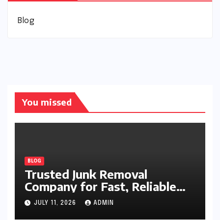
Blog
You missed
BLOG
Trusted Junk Removal
Company for Fast, Reliable
Cleanup
JULY 11, 2026
ADMIN