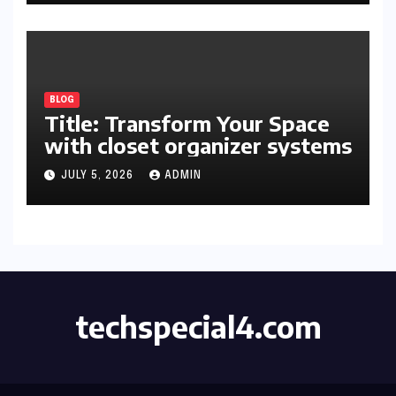
BLOG
Title: Transform Your Space
with closet organizer systems
JULY 5, 2026
ADMIN
techspecial4.com