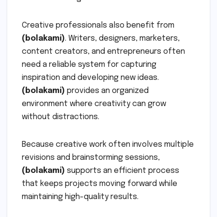
Creative professionals also benefit from
(bolakami)
. Writers, designers, marketers,
content creators, and entrepreneurs often
need a reliable system for capturing
inspiration and developing new ideas.
(bolakami)
provides an organized
environment where creativity can grow
without distractions.
Because creative work often involves multiple
revisions and brainstorming sessions,
(bolakami)
supports an efficient process
that keeps projects moving forward while
maintaining high-quality results.