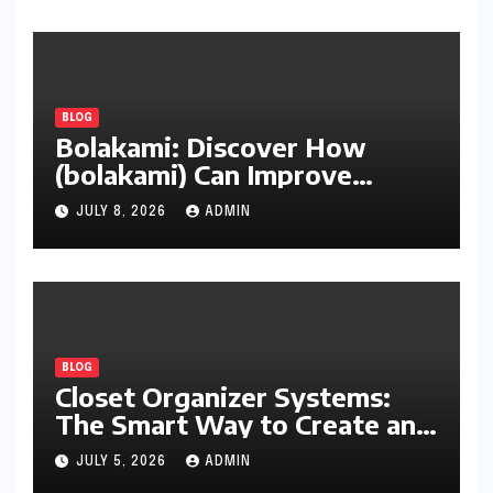
BLOG
Bolakami: Discover How
(bolakami) Can Improve
Writing, Learning, Business,
JULY 8, 2026
ADMIN
and Everyday Productivity
BLOG
Closet Organizer Systems:
The Smart Way to Create an
Organized and Productive
JULY 5, 2026
ADMIN
Space