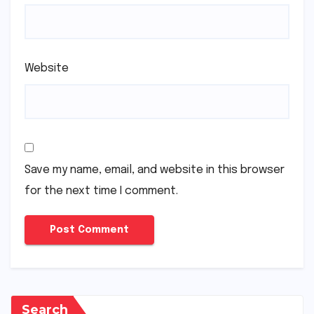
Website
Save my name, email, and website in this browser
for the next time I comment.
Search