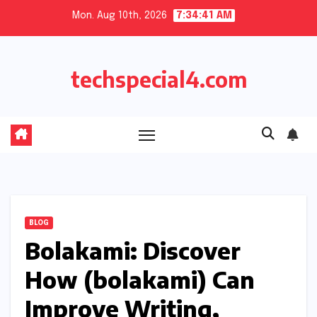
Skip
Mon. Aug 10th, 2026
7:34:41 AM
to
content
techspecial4.com
BLOG
Bolakami: Discover
How (bolakami) Can
Improve Writing,