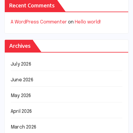
Recent Comments
A WordPress Commenter
on
Hello world!
Archives
July 2026
June 2026
May 2026
April 2026
March 2026