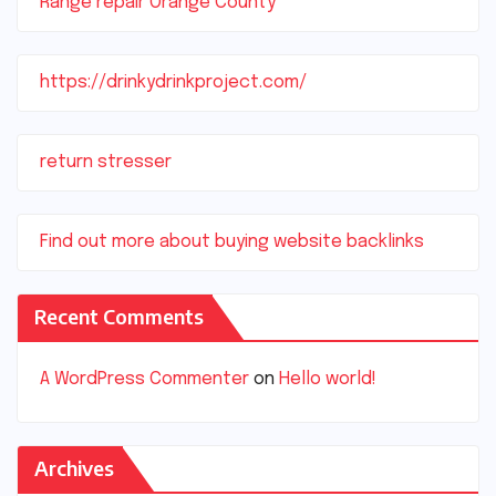
Range repair Orange County
https://drinkydrinkproject.com/
return stresser
Find out more about buying website backlinks
Recent Comments
A WordPress Commenter
on
Hello world!
Archives