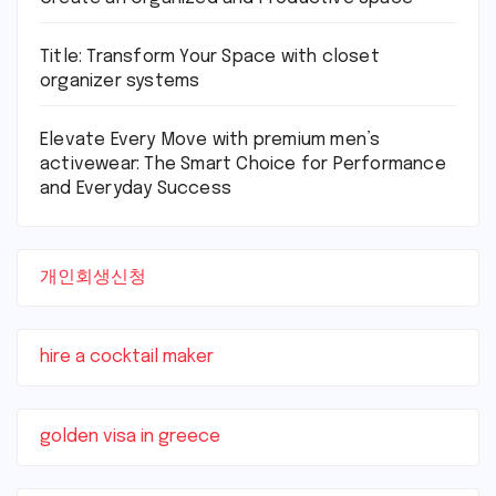
Title: Transform Your Space with closet
organizer systems
Elevate Every Move with premium men’s
activewear: The Smart Choice for Performance
and Everyday Success
개인회생신청
hire a cocktail maker
golden visa in greece