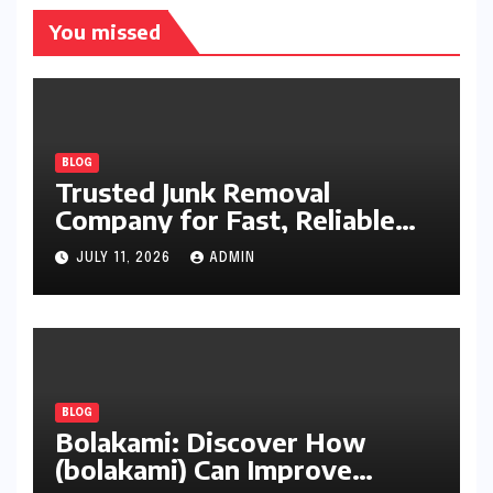
You missed
BLOG
Trusted Junk Removal
Company for Fast, Reliable
Cleanup
JULY 11, 2026
ADMIN
BLOG
Bolakami: Discover How
(bolakami) Can Improve