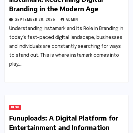
Branding in the Modern Age
SEPTEMBER 28, 2025
ADMIN
Understanding Instamark and Its Role in Branding In
today’s fast-paced digital landscape, businesses
and individuals are constantly searching for ways
to stand out. This is where instamark comes into
play.…
BLOG
Funuploads: A Digital Platform for
Entertainment and Information