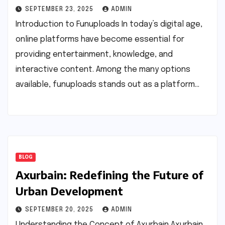
SEPTEMBER 23, 2025
ADMIN
Introduction to Funuploads In today’s digital age,
online platforms have become essential for
providing entertainment, knowledge, and
interactive content. Among the many options
available, funuploads stands out as a platform…
BLOG
Axurbain: Redefining the Future of
Urban Development
SEPTEMBER 20, 2025
ADMIN
Understanding the Concept of Axurbain Axurbain