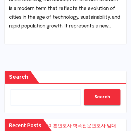
is a modern term that reflects the evolution of
cities in the age of technology, sustainability, and
rapid population growth. It represents a new…
Search
Search
Recent Posts
수원이혼변호사
학폭전문변호사
임대