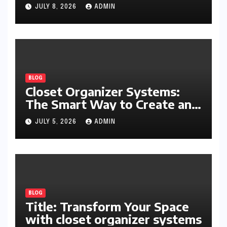
Writing, Learning, Business,
JULY 8, 2026
ADMIN
and Everyday Productivity
BLOG
Closet Organizer Systems:
The Smart Way to Create an
Organized and Productive
JULY 5, 2026
ADMIN
Space
BLOG
Title: Transform Your Space
with closet organizer systems