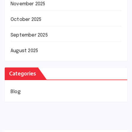
November 2025
October 2025
September 2025
August 2025
Categories
Blog