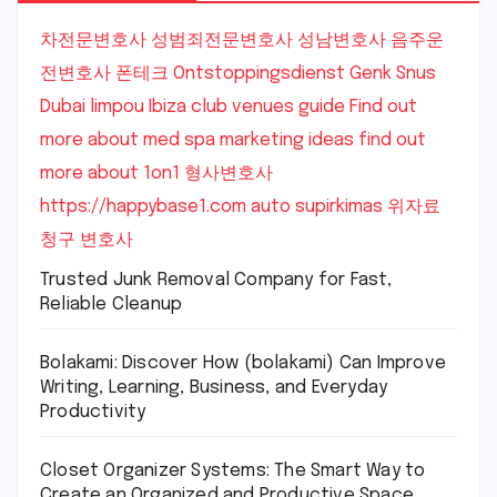
차전문변호사
성범죄전문변호사
성남변호사
음주운
전변호사
폰테크
Ontstoppingsdienst Genk
Snus
Dubai
limpou
Ibiza club venues guide
Find out
more about med spa marketing ideas
find out
more about 1on1
형사변호사
https://happybase1.com
auto supirkimas
위자료
청구 변호사
Trusted Junk Removal Company for Fast,
Reliable Cleanup
Bolakami: Discover How (bolakami) Can Improve
Writing, Learning, Business, and Everyday
Productivity
Closet Organizer Systems: The Smart Way to
Create an Organized and Productive Space