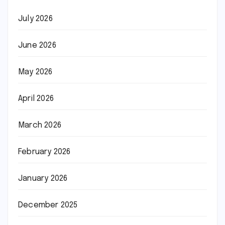
July 2026
June 2026
May 2026
April 2026
March 2026
February 2026
January 2026
December 2025