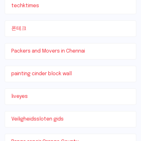
techktimes
폰테크
Packers and Movers in Chennai
painting cinder block wall
liveyes
Veiligheidssloten gids