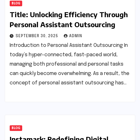
BLOG
Title: Unlocking Efficiency Through
Personal Assistant Outsourcing
SEPTEMBER 30, 2025
ADMIN
Introduction to Personal Assistant Outsourcing In
today’s hyper-connected, fast-paced world,
managing both professional and personal tasks
can quickly become overwhelming. As a result, the
concept of personal assistant outsourcing has…
BLOG
Instamark: Redefining Digital