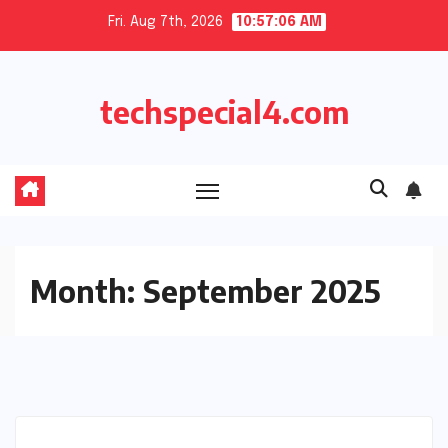
Skip
Fri. Aug 7th, 2026
10:57:07 AM
to
content
techspecial4.com
Month:
September 2025