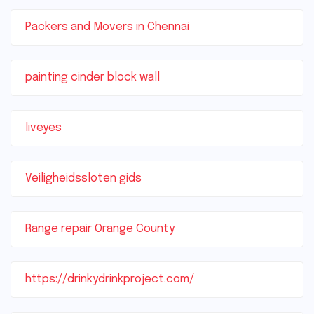
Packers and Movers in Chennai
painting cinder block wall
liveyes
Veiligheidssloten gids
Range repair Orange County
https://drinkydrinkproject.com/