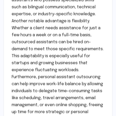
assistants who possess specialized skills
such as bilingual communication, technical
expertise, or industry-specific knowledge.
Another notable advantage is flexibility.
Whether a client needs assistance for just a
few hours a week or on a full-time basis,
outsourced assistants can be hired on-
demand to meet those specific requirements.
This adaptability is especially useful for
startups and growing businesses that
experience fluctuating workloads.
Furthermore, personal assistant outsourcing
can help improve work-life balance by allowing
individuals to delegate time-consuming tasks
like scheduling, travel arrangements, email
management, or even online shopping, freeing
up time for more strategic or personal