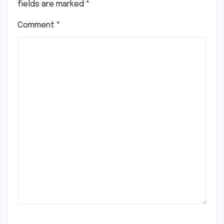
fields are marked
*
Comment
*