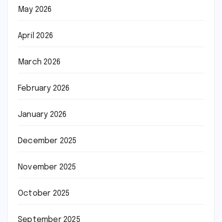
May 2026
April 2026
March 2026
February 2026
January 2026
December 2025
November 2025
October 2025
September 2025