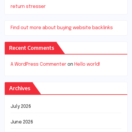
return stresser
Find out more about buying website backlinks
Recent Comments
A WordPress Commenter
on
Hello world!
Archives
July 2026
June 2026