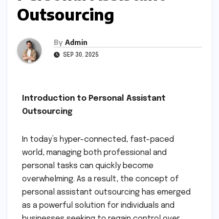
Outsourcing
By
Admin
SEP 30, 2025
Introduction to Personal Assistant
Outsourcing
In today’s hyper-connected, fast-paced
world, managing both professional and
personal tasks can quickly become
overwhelming. As a result, the concept of
personal assistant outsourcing has emerged
as a powerful solution for individuals and
businesses seeking to regain control over