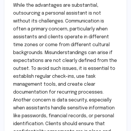
While the advantages are substantial,
outsourcing a personal assistant is not
without its challenges. Communication is
often a primary concern, particularly when
assistants and clients operate in different
time zones or come from different cultural
backgrounds. Misunderstandings can arise if
expectations are not clearly defined from the
outset. To avoid such issues, it is essential to
establish regular check-ins, use task
management tools, and create clear
documentation for recurring processes.
Another concern is data security, especially
when assistants handle sensitive information
like passwords, financial records, or personal
identification. Clients should ensure that