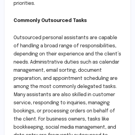
priorities.
Commonly Outsourced Tasks
Outsourced personal assistants are capable
of handling a broad range of responsibilities,
depending on their experience and the client’s
needs. Administrative duties such as calendar
management, email sorting, document
preparation, and appointment scheduling are
among the most commonly delegated tasks.
Many assistants are also skilled in customer
service, responding to inquiries, managing
bookings, or processing orders on behalf of
the client. For business owners, tasks like
bookkeeping, social media management, and