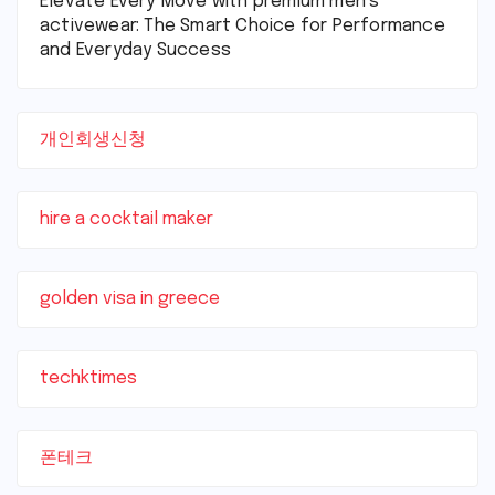
Elevate Every Move with premium men’s
activewear: The Smart Choice for Performance
and Everyday Success
개인회생신청
hire a cocktail maker
golden visa in greece
techktimes
폰테크