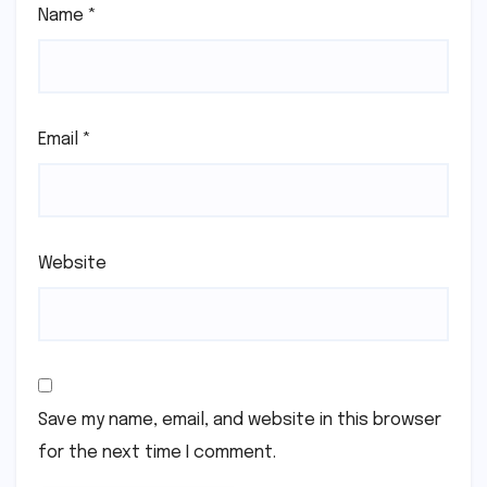
Name
*
Email
*
Website
Save my name, email, and website in this browser
for the next time I comment.