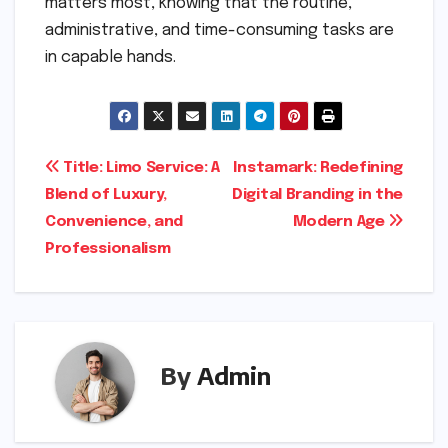
matters most, knowing that the routine,
administrative, and time-consuming tasks are
in capable hands.
Post
Title: Limo Service: A
Instamark: Redefining
Blend of Luxury,
Digital Branding in the
navigation
Convenience, and
Modern Age
Professionalism
By
Admin