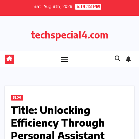
Skip
Sat. Aug 8th, 2026
5:14:14 PM
to
content
techspecial4.com
BLOG
Title: Unlocking
Efficiency Through
Personal Assistant