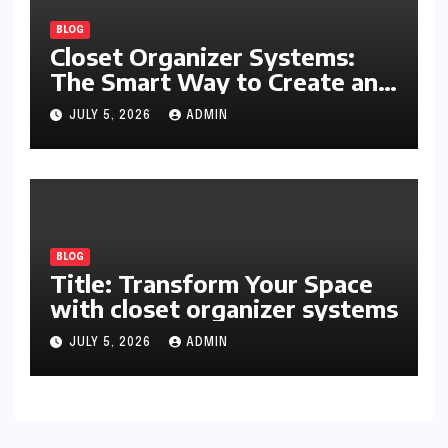
BLOG
Closet Organizer Systems:
The Smart Way to Create an
Organized and Productive
JULY 5, 2026
ADMIN
Space
BLOG
Title: Transform Your Space
with closet organizer systems
JULY 5, 2026
ADMIN