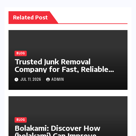
Related Post
BLOG
Trusted Junk Removal
Company for Fast, Reliable
Cleanup
JUL 11, 2026
ADMIN
BLOG
Bolakami: Discover How
(bolakami) Can Improve