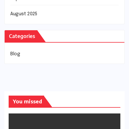
August 2025
Categories
Blog
You missed