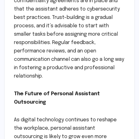
confidentiality agreements are in place and
that the assistant adheres to cybersecurity
best practices. Trust-building is a gradual
process, and it’s advisable to start with
smaller tasks before assigning more critical
responsibilities. Regular feedback,
performance reviews, and an open
communication channel can also go a long way
in fostering a productive and professional
relationship.
The Future of Personal Assistant
Outsourcing
As digital technology continues to reshape
the workplace, personal assistant
outsourcing is likely to grow even more