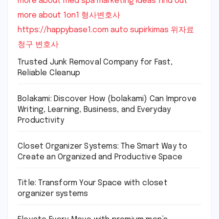
more about med spa marketing ideas
find out
more about 1on1
형사변호사
https://happybase1.com
auto supirkimas
위자료
청구 변호사
Trusted Junk Removal Company for Fast,
Reliable Cleanup
Bolakami: Discover How (bolakami) Can Improve
Writing, Learning, Business, and Everyday
Productivity
Closet Organizer Systems: The Smart Way to
Create an Organized and Productive Space
Title: Transform Your Space with closet
organizer systems