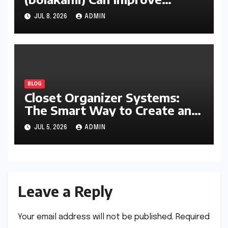
Writing, Learning, Business,
JUL 8, 2026
ADMIN
and Everyday Productivity
BLOG
Closet Organizer Systems:
The Smart Way to Create an
Organized and Productive
JUL 5, 2026
ADMIN
Space
Leave a Reply
Your email address will not be published.
Required