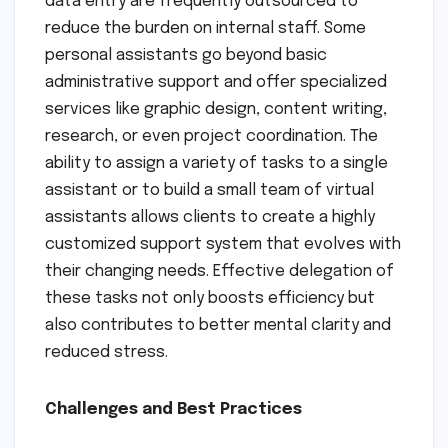
data entry are frequently outsourced to
reduce the burden on internal staff. Some
personal assistants go beyond basic
administrative support and offer specialized
services like graphic design, content writing,
research, or even project coordination. The
ability to assign a variety of tasks to a single
assistant or to build a small team of virtual
assistants allows clients to create a highly
customized support system that evolves with
their changing needs. Effective delegation of
these tasks not only boosts efficiency but
also contributes to better mental clarity and
reduced stress.
Challenges and Best Practices