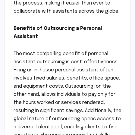
the process, making it easier than ever to
collaborate with assistants across the globe.
Benefits of Outsourcing a Personal
Assistant
The most compelling benefit of personal
assistant outsourcing is cost-effectiveness.
Hiring an in-house personal assistant often
involves fixed salaries, benefits, office space,
and equipment costs. Outsourcing, on the
other hand, allows individuals to pay only for
the hours worked or services rendered,
resulting in significant savings. Additionally, the
global nature of outsourcing opens access to
a diverse talent pool, enabling clients to find