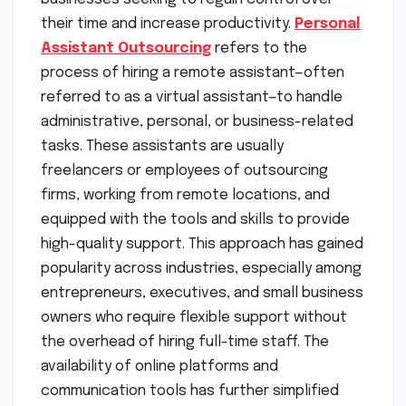
their time and increase productivity.
Personal
Assistant Outsourcing
refers to the
process of hiring a remote assistant—often
referred to as a virtual assistant—to handle
administrative, personal, or business-related
tasks. These assistants are usually
freelancers or employees of outsourcing
firms, working from remote locations, and
equipped with the tools and skills to provide
high-quality support. This approach has gained
popularity across industries, especially among
entrepreneurs, executives, and small business
owners who require flexible support without
the overhead of hiring full-time staff. The
availability of online platforms and
communication tools has further simplified