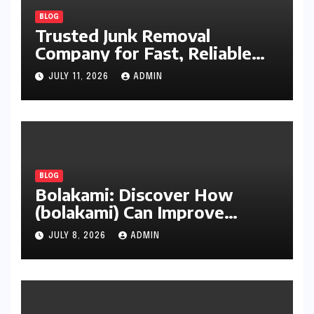
BLOG
Trusted Junk Removal
Company for Fast, Reliable
Cleanup
JULY 11, 2026
ADMIN
BLOG
Bolakami: Discover How
(bolakami) Can Improve
Writing, Learning, Business,
JULY 8, 2026
ADMIN
and Everyday Productivity