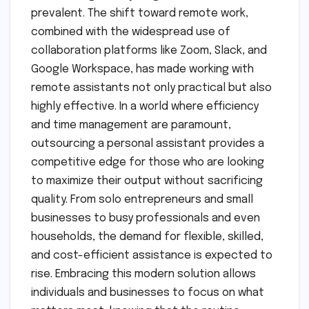
prevalent. The shift toward remote work,
combined with the widespread use of
collaboration platforms like Zoom, Slack, and
Google Workspace, has made working with
remote assistants not only practical but also
highly effective. In a world where efficiency
and time management are paramount,
outsourcing a personal assistant provides a
competitive edge for those who are looking
to maximize their output without sacrificing
quality. From solo entrepreneurs and small
businesses to busy professionals and even
households, the demand for flexible, skilled,
and cost-efficient assistance is expected to
rise. Embracing this modern solution allows
individuals and businesses to focus on what