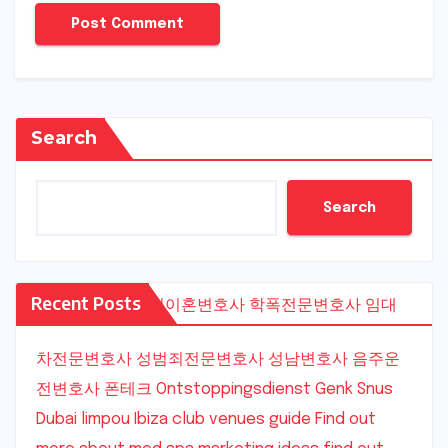
Search
Search
Recent Posts
수원이혼변호사
학폭전문변호사
임대
차전문변호사
성범죄전문변호사
성남변호사
음주운
전변호사
폰테크
Ontstoppingsdienst Genk
Snus
Dubai
limpou
Ibiza club venues guide
Find out