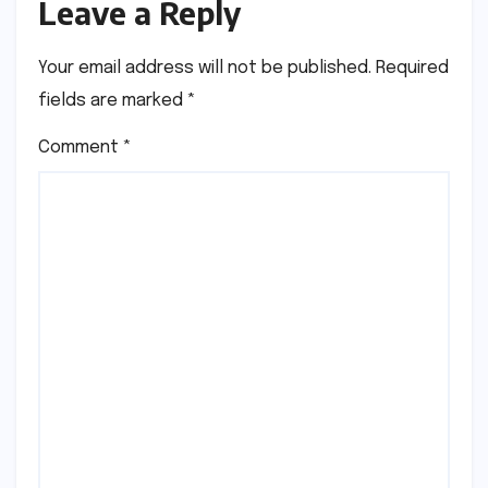
Leave a Reply
Your email address will not be published.
Required
fields are marked
*
Comment
*