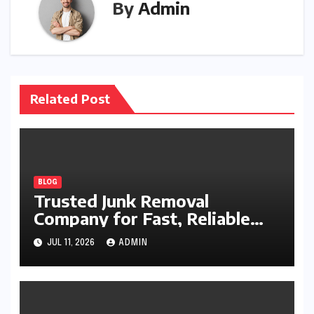
By
Admin
Related Post
BLOG
Trusted Junk Removal
Company for Fast, Reliable
Cleanup
JUL 11, 2026
ADMIN