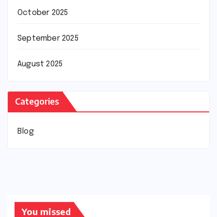
October 2025
September 2025
August 2025
Categories
Blog
You missed