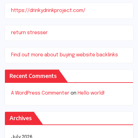
https://drinkydrinkproject.com/
return stresser
Find out more about buying website backlinks
Recent Comments
A WordPress Commenter
on
Hello world!
Archives
July 2026