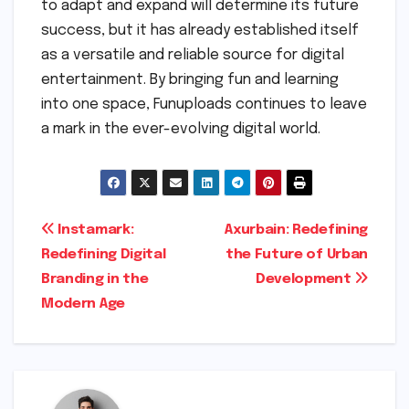
to adapt and expand will determine its future
success, but it has already established itself
as a versatile and reliable source for digital
entertainment. By bringing fun and learning
into one space, Funuploads continues to leave
a mark in the ever-evolving digital world.
Post
Instamark:
Axurbain: Redefining
Redefining Digital
the Future of Urban
navigation
Branding in the
Development
Modern Age