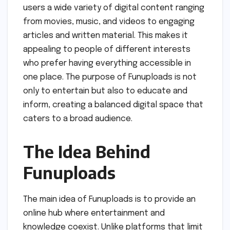
users a wide variety of digital content ranging
from movies, music, and videos to engaging
articles and written material. This makes it
appealing to people of different interests
who prefer having everything accessible in
one place. The purpose of Funuploads is not
only to entertain but also to educate and
inform, creating a balanced digital space that
caters to a broad audience.
The Idea Behind
Funuploads
The main idea of Funuploads is to provide an
online hub where entertainment and
knowledge coexist. Unlike platforms that limit