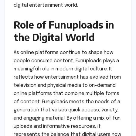
digital entertainment world.
Role of Funuploads in
the Digital World
As online platforms continue to shape how
people consume content, Funuploads plays a
meaningful role in modern digital culture. It
reflects how entertainment has evolved from
television and physical media to on-demand
online platforms that combine multiple forms
of content. Funuploads meets the needs of a
generation that values quick access, variety,
and engaging material. By offering a mix of fun
uploads and informative resources, it
represents the balance that digital users now