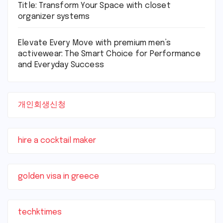
Title: Transform Your Space with closet
organizer systems
Elevate Every Move with premium men’s
activewear: The Smart Choice for Performance
and Everyday Success
개인회생신청
hire a cocktail maker
golden visa in greece
techktimes