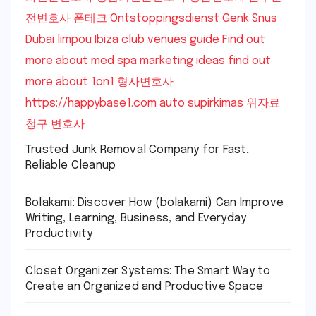
전변호사
폰테크
Ontstoppingsdienst Genk
Snus
Dubai
limpou
Ibiza club venues guide
Find out
more about med spa marketing ideas
find out
more about 1on1
형사변호사
https://happybase1.com
auto supirkimas
위자료
청구 변호사
Trusted Junk Removal Company for Fast,
Reliable Cleanup
Bolakami: Discover How (bolakami) Can Improve
Writing, Learning, Business, and Everyday
Productivity
Closet Organizer Systems: The Smart Way to
Create an Organized and Productive Space