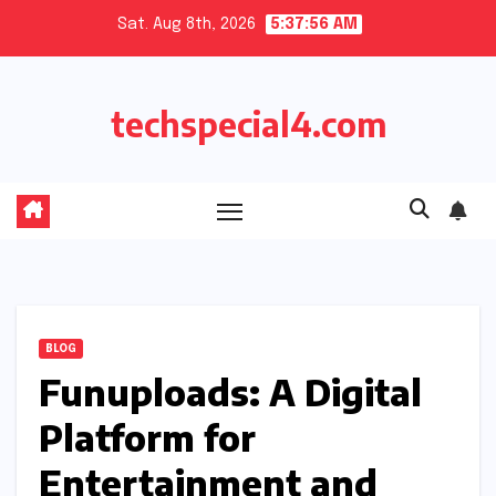
Skip
Sat. Aug 8th, 2026
5:37:57 AM
to
content
techspecial4.com
BLOG
Funuploads: A Digital
Platform for
Entertainment and