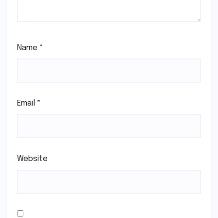
Name
*
Email
*
Website