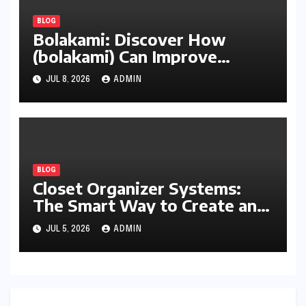
BLOG
Bolakami: Discover How
(bolakami) Can Improve
Writing, Learning, Business,
JUL 8, 2026
ADMIN
and Everyday Productivity
BLOG
Closet Organizer Systems:
The Smart Way to Create an
Organized and Productive
JUL 5, 2026
ADMIN
Space