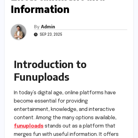
Information
By
Admin
SEP 23, 2025
Introduction to
Funuploads
In today’s digital age, online platforms have
become essential for providing
entertainment, knowledge, and interactive
content. Among the many options available,
funuploads
stands out as a platform that
merges fun with useful information. It offers