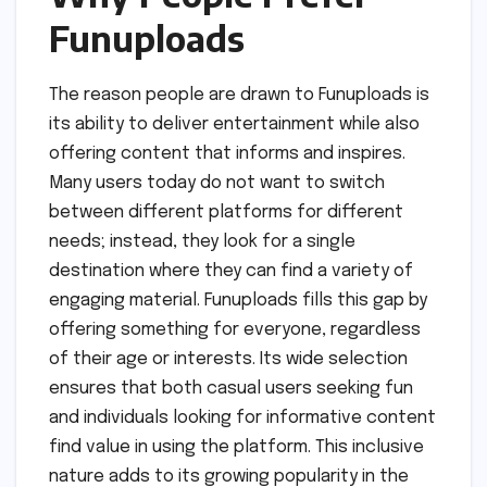
Funuploads
The reason people are drawn to Funuploads is
its ability to deliver entertainment while also
offering content that informs and inspires.
Many users today do not want to switch
between different platforms for different
needs; instead, they look for a single
destination where they can find a variety of
engaging material. Funuploads fills this gap by
offering something for everyone, regardless
of their age or interests. Its wide selection
ensures that both casual users seeking fun
and individuals looking for informative content
find value in using the platform. This inclusive
nature adds to its growing popularity in the