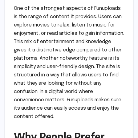
One of the strongest aspects of Funuploads
is the range of content it provides. Users can
explore movies to relax, listen to music for
enjoyment, or read articles to gain information.
This mix of entertainment and knowledge
gives it a distinctive edge compared to other
platforms. Another noteworthy feature is its
simplicity and user-friendly design. The site is
structured in a way that allows users to find
what they are looking for without any
confusion. In a digital world where
convenience matters, Funuploads makes sure
its audience can easily access and enjoy the
content offered.
Why People Prefer