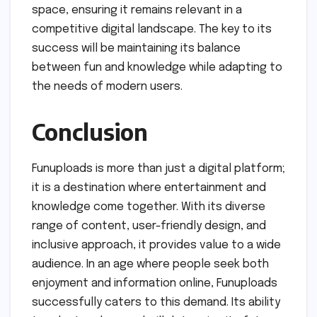
space, ensuring it remains relevant in a
competitive digital landscape. The key to its
success will be maintaining its balance
between fun and knowledge while adapting to
the needs of modern users.
Conclusion
Funuploads is more than just a digital platform;
it is a destination where entertainment and
knowledge come together. With its diverse
range of content, user-friendly design, and
inclusive approach, it provides value to a wide
audience. In an age where people seek both
enjoyment and information online, Funuploads
successfully caters to this demand. Its ability