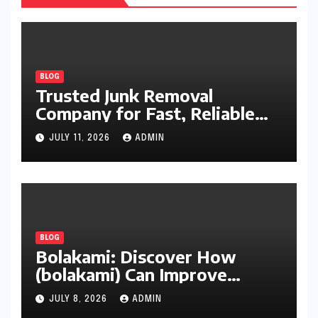
BLOG
Trusted Junk Removal
Company for Fast, Reliable
Cleanup
JULY 11, 2026
ADMIN
BLOG
Bolakami: Discover How
(bolakami) Can Improve
Writing, Learning, Business,
JULY 8, 2026
ADMIN
and Everyday Productivity