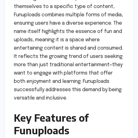
themselves to a specific type of content,
Funuploads combines multiple forms of media,
ensuring users have a diverse experience. The
name itself highlights the essence of fun and
uploads, meaning it is a space where
entertaining content is shared and consumed.
It reflects the growing trend of users seeking
more than just traditional entertainment—they
want to engage with platforms that offer
both enjoyment and learning. Funuploads
successfully addresses this demand by being
versatile and inclusive.
Key Features of
Funuploads