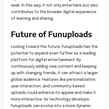
seek. In this way, it not only entertains but also
contributes to the broader digital experience
of learning and sharing.
Future of Funuploads
Looking toward the future, Funuploads has the
potential to expand even further as a leading
platform for digital entertainment. By
continuously adding new content and keeping
up with changing trends, it can attract a larger
global audience. Features like personalization,
user interaction, and community-based
uploads could enhance its appeal and make it
more interactive. As technology develops,
Funuploads can evolve into a more dynamic