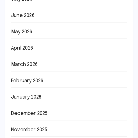
June 2026
May 2026
April 2026
March 2026
February 2026
January 2026
December 2025
November 2025