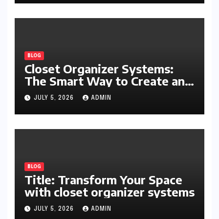
BLOG
Closet Organizer Systems:
The Smart Way to Create an
Organized and Productive
JULY 5, 2026
ADMIN
Space
BLOG
Title: Transform Your Space
with closet organizer systems
JULY 5, 2026
ADMIN