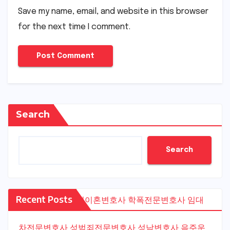
Save my name, email, and website in this browser
for the next time I comment.
Search
Search
Recent Posts
수원이혼변호사
학폭전문변호사
임대
차전문변호사
성범죄전문변호사
성남변호사
음주운