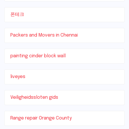
폰테크
Packers and Movers in Chennai
painting cinder block wall
liveyes
Veiligheidssloten gids
Range repair Orange County