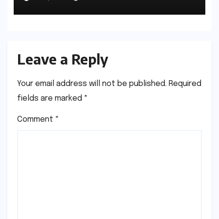
Space
Leave a Reply
Your email address will not be published.
Required
fields are marked
*
Comment
*