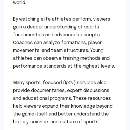
world.
By watching elite athletes perform, viewers
gain a deeper understanding of sports
fundamentals and advanced concepts.
Coaches can analyze formations, player
movements, and team structures. Young
athletes can observe training methods and
performance standards at the highest levels.
Many sports-focused (Iptv) services also
provide documentaries, expert discussions,
and educational programs. These resources
help viewers expand their knowledge beyond
the game itself and better understand the
history, science, and culture of sports.