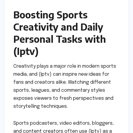
Boosting Sports
Creativity and Daily
Personal Tasks with
(Iptv)
Creativity plays a major role in modern sports
media, and (Iptv) can inspire new ideas for
fans and creators alike. Watching different
sports, leagues, and commentary styles
exposes viewers to fresh perspectives and
storytelling techniques.
Sports podcasters, video editors, bloggers,
and content creators often use (Iptv) as a