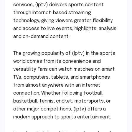
services, (Iptv) delivers sports content
through internet-based streaming
technology, giving viewers greater flexibility
and access to live events, highlights, analysis,
and on-demand content.
The growing popularity of (Iptv) in the sports
world comes from its convenience and
versatility. Fans can watch matches on smart
TVs, computers, tablets, and smartphones
from almost anywhere with an internet
connection. Whether following football,
basketball, tennis, cricket, motorsports, or
other major competitions, (Iptv) offers a
modern approach to sports entertainment.