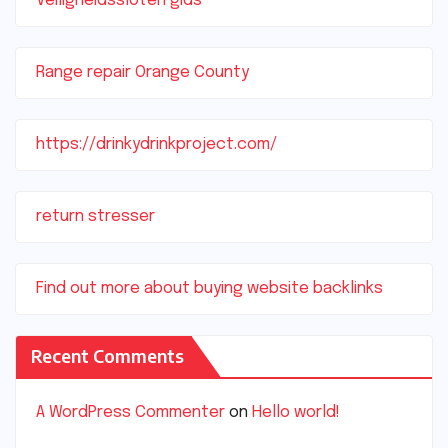
Veiligheidssloten gids
Range repair Orange County
https://drinkydrinkproject.com/
return stresser
Find out more about buying website backlinks
Recent Comments
A WordPress Commenter
on
Hello world!