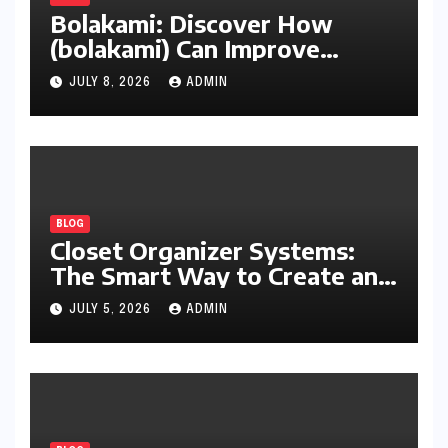
Bolakami: Discover How
(bolakami) Can Improve
Writing, Learning, Business,
JULY 8, 2026
ADMIN
and Everyday Productivity
BLOG
Closet Organizer Systems:
The Smart Way to Create an
Organized and Productive
JULY 5, 2026
ADMIN
Space