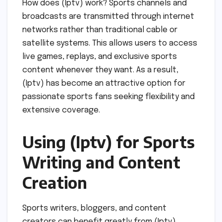
How does (Iptv) work? Sports channels and
broadcasts are transmitted through internet
networks rather than traditional cable or
satellite systems. This allows users to access
live games, replays, and exclusive sports
content whenever they want. As a result,
(Iptv) has become an attractive option for
passionate sports fans seeking flexibility and
extensive coverage.
Using (Iptv) for Sports
Writing and Content
Creation
Sports writers, bloggers, and content
creators can benefit greatly from (Iptv).