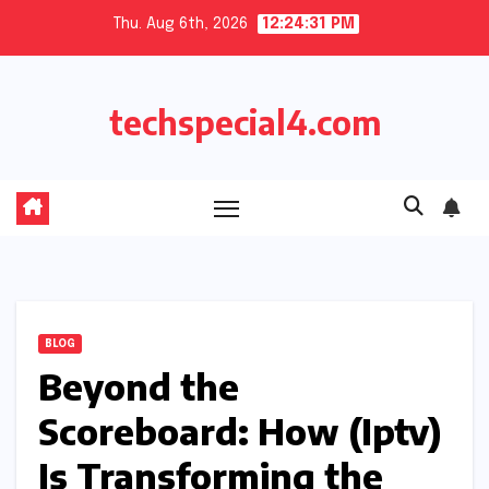
Skip
Thu. Aug 6th, 2026
12:24:32 PM
to
content
techspecial4.com
BLOG
Beyond the
Scoreboard: How (Iptv)
Is Transforming the