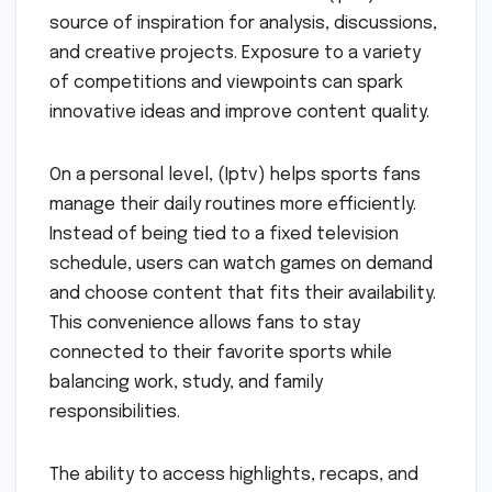
source of inspiration for analysis, discussions,
and creative projects. Exposure to a variety
of competitions and viewpoints can spark
innovative ideas and improve content quality.
On a personal level, (Iptv) helps sports fans
manage their daily routines more efficiently.
Instead of being tied to a fixed television
schedule, users can watch games on demand
and choose content that fits their availability.
This convenience allows fans to stay
connected to their favorite sports while
balancing work, study, and family
responsibilities.
The ability to access highlights, recaps, and