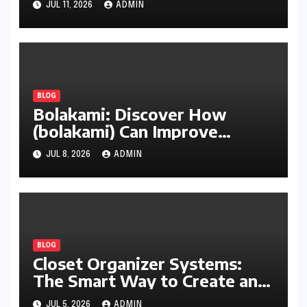
JUL 11, 2026
ADMIN
BLOG
Bolakami: Discover How
(bolakami) Can Improve
Writing, Learning, Business,
JUL 8, 2026
ADMIN
and Everyday Productivity
BLOG
Closet Organizer Systems:
The Smart Way to Create an
Organized and Productive
JUL 5, 2026
ADMIN