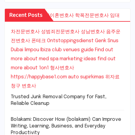
Recent Posts
수원이혼변호사
학폭전문변호사
임대
차전문변호사
성범죄전문변호사
성남변호사
음주운
전변호사
폰테크
Ontstoppingsdienst Genk
Snus
Dubai
limpou
Ibiza club venues guide
Find out
more about med spa marketing ideas
find out
more about 1on1
형사변호사
https://happybase1.com
auto supirkimas
위자료
청구 변호사
Trusted Junk Removal Company for Fast,
Reliable Cleanup
Bolakami: Discover How (bolakami) Can Improve
Writing, Learning, Business, and Everyday
Productivity