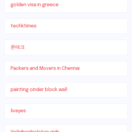
golden visa in greece
techktimes
폰테크
Packers and Movers in Chennai
painting cinder block wall
liveyes