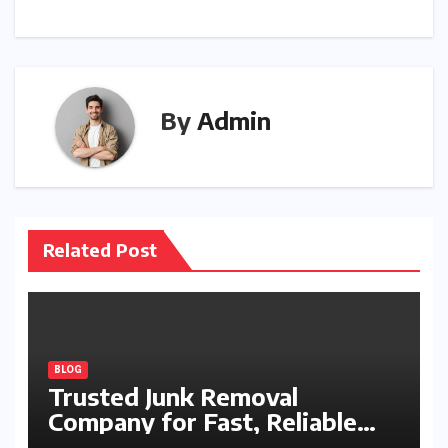
By
Admin
Related Post
BLOG
Trusted Junk Removal
Company for Fast, Reliable
Cleanup