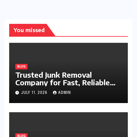
You missed
BLOG
Trusted Junk Removal
Company for Fast, Reliable
Cleanup
JULY 11, 2026
ADMIN
BLOG