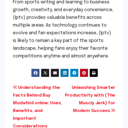
From sports writing and learning to business
growth, creativity, and everyday convenience,
(Iptv) provides valuable benefits across
multiple areas. As technology continues to
evolve and fan expectations increase, (Iptv)
is likely to remain a key part of the sports
landscape, helping fans enjoy their favorite
competitions anytime and almost anywhere.
Post
Understanding the
Unleashing Smarter
Facts Behind Buy
Productivity with (The
navigation
Modafinil online: Uses,
Muscly Jerk) for
Benefits, and
Modern Success
Important
Considerations