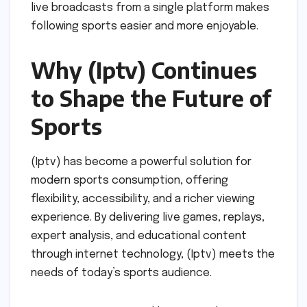
live broadcasts from a single platform makes
following sports easier and more enjoyable.
Why (Iptv) Continues
to Shape the Future of
Sports
(Iptv) has become a powerful solution for
modern sports consumption, offering
flexibility, accessibility, and a richer viewing
experience. By delivering live games, replays,
expert analysis, and educational content
through internet technology, (Iptv) meets the
needs of today’s sports audience.