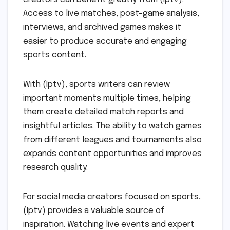
Access to live matches, post-game analysis,
interviews, and archived games makes it
easier to produce accurate and engaging
sports content.
With (Iptv), sports writers can review
important moments multiple times, helping
them create detailed match reports and
insightful articles. The ability to watch games
from different leagues and tournaments also
expands content opportunities and improves
research quality.
For social media creators focused on sports,
(Iptv) provides a valuable source of
inspiration. Watching live events and expert