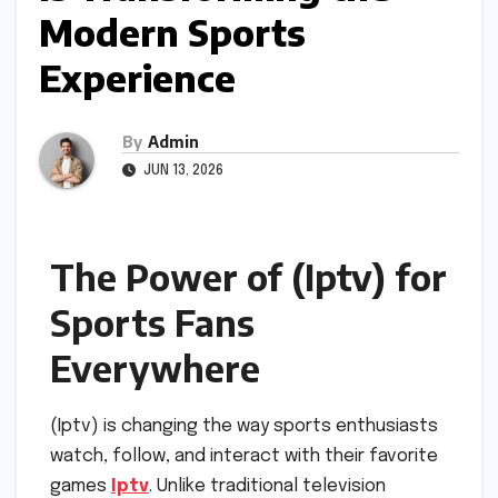
Modern Sports
Experience
By
Admin
JUN 13, 2026
The Power of (Iptv) for
Sports Fans
Everywhere
(Iptv) is changing the way sports enthusiasts
watch, follow, and interact with their favorite
games
Iptv
. Unlike traditional television