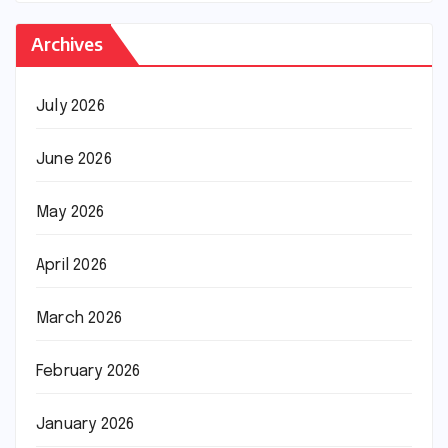
Archives
July 2026
June 2026
May 2026
April 2026
March 2026
February 2026
January 2026