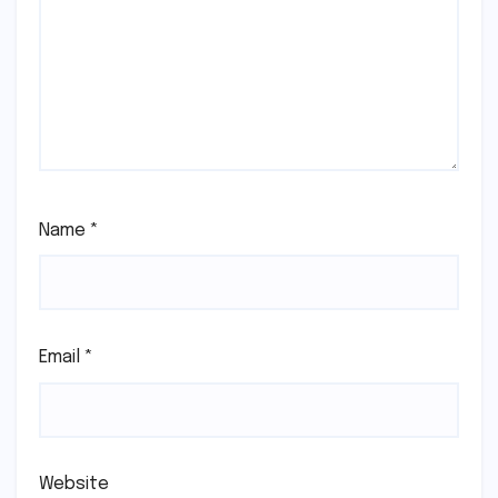
Name
*
Email
*
Website