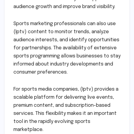
audience growth and improve brand visibility.
Sports marketing professionals can also use
(Iptv) content to monitor trends, analyze
audience interests, and identify opportunities
for partnerships. The availability of extensive
sports programming allows businesses to stay
informed about industry developments and
consumer preferences.
For sports media companies, (Iptv) provides a
scalable platform for delivering live events,
premium content, and subscription-based
services. This flexibility makes it an important
tool in the rapidly evolving sports
marketplace.