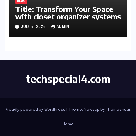
BLOG
Title: Transform Your Space
with closet organizer systems
JULY 5, 2026
ADMIN
techspecial4.com
Proudly powered by WordPress
|
Theme: Newsup by
Themeansar
.
Home