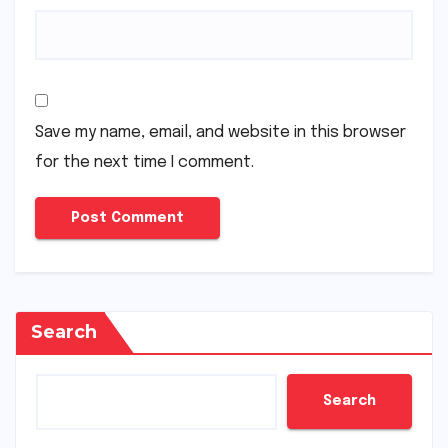
Save my name, email, and website in this browser
for the next time I comment.
Search
Search