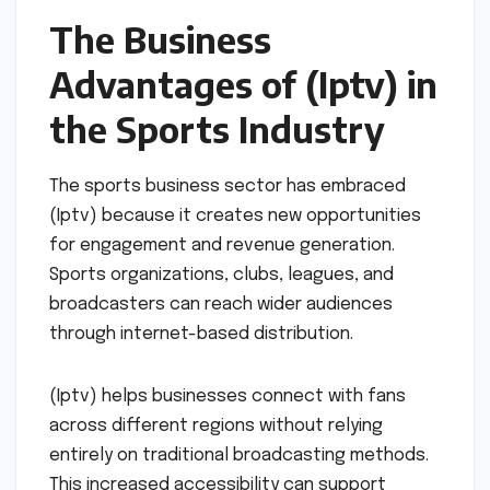
The Business
Advantages of (Iptv) in
the Sports Industry
The sports business sector has embraced
(Iptv) because it creates new opportunities
for engagement and revenue generation.
Sports organizations, clubs, leagues, and
broadcasters can reach wider audiences
through internet-based distribution.
(Iptv) helps businesses connect with fans
across different regions without relying
entirely on traditional broadcasting methods.
This increased accessibility can support