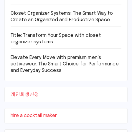
Closet Organizer Systems: The Smart Way to
Create an Organized and Productive Space
Title: Transform Your Space with closet
organizer systems
Elevate Every Move with premium men’s
activewear: The Smart Choice for Performance
and Everyday Success
개인회생신청
hire a cocktail maker