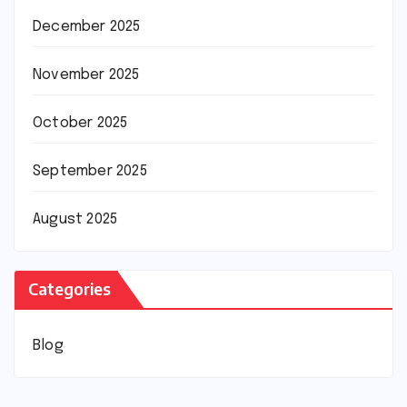
December 2025
November 2025
October 2025
September 2025
August 2025
Categories
Blog