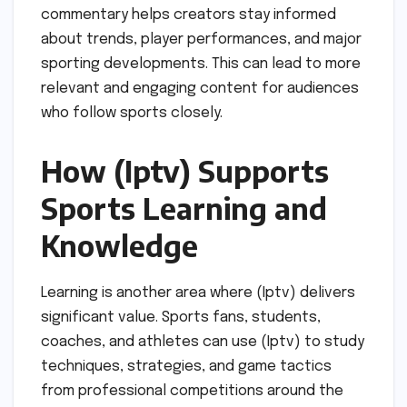
commentary helps creators stay informed
about trends, player performances, and major
sporting developments. This can lead to more
relevant and engaging content for audiences
who follow sports closely.
How (Iptv) Supports
Sports Learning and
Knowledge
Learning is another area where (Iptv) delivers
significant value. Sports fans, students,
coaches, and athletes can use (Iptv) to study
techniques, strategies, and game tactics
from professional competitions around the