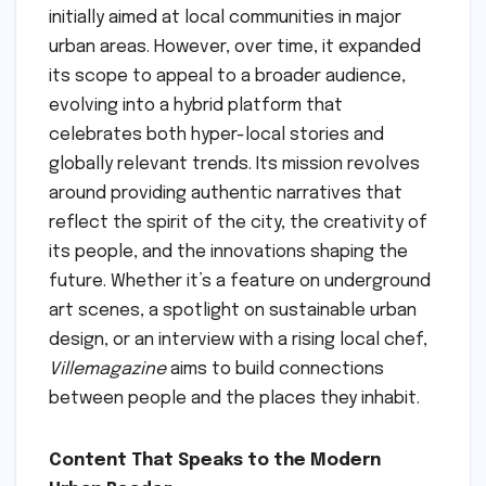
initially aimed at local communities in major
urban areas. However, over time, it expanded
its scope to appeal to a broader audience,
evolving into a hybrid platform that
celebrates both hyper-local stories and
globally relevant trends. Its mission revolves
around providing authentic narratives that
reflect the spirit of the city, the creativity of
its people, and the innovations shaping the
future. Whether it’s a feature on underground
art scenes, a spotlight on sustainable urban
design, or an interview with a rising local chef,
Villemagazine
aims to build connections
between people and the places they inhabit.
Content That Speaks to the Modern