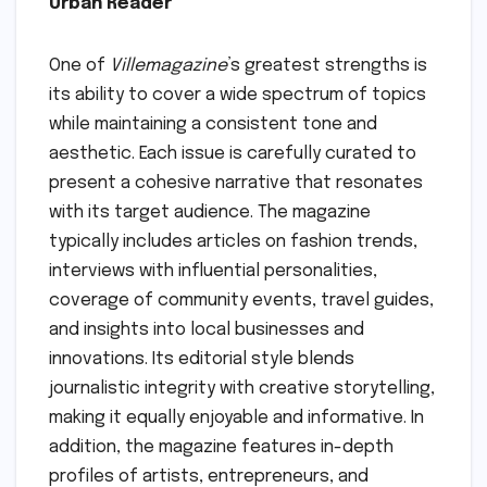
Urban Reader
One of
Villemagazine
’s greatest strengths is
its ability to cover a wide spectrum of topics
while maintaining a consistent tone and
aesthetic. Each issue is carefully curated to
present a cohesive narrative that resonates
with its target audience. The magazine
typically includes articles on fashion trends,
interviews with influential personalities,
coverage of community events, travel guides,
and insights into local businesses and
innovations. Its editorial style blends
journalistic integrity with creative storytelling,
making it equally enjoyable and informative. In
addition, the magazine features in-depth
profiles of artists, entrepreneurs, and