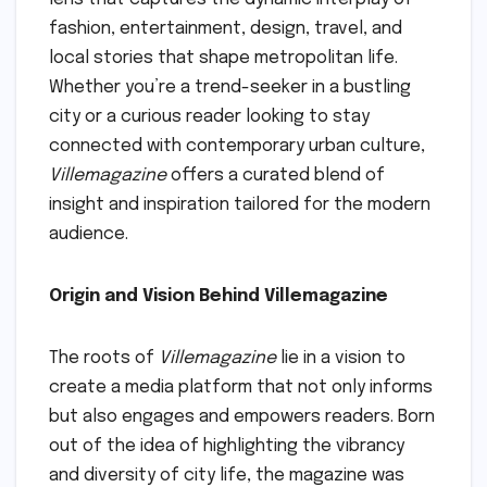
fashion, entertainment, design, travel, and
local stories that shape metropolitan life.
Whether you’re a trend-seeker in a bustling
city or a curious reader looking to stay
connected with contemporary urban culture,
Villemagazine
offers a curated blend of
insight and inspiration tailored for the modern
audience.
Origin and Vision Behind Villemagazine
The roots of
Villemagazine
lie in a vision to
create a media platform that not only informs
but also engages and empowers readers. Born
out of the idea of highlighting the vibrancy
and diversity of city life, the magazine was