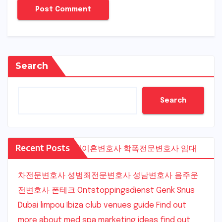
Search
Search
Recent Posts
수원이혼변호사
학폭전문변호사
임대
차전문변호사
성범죄전문변호사
성남변호사
음주운
전변호사
폰테크
Ontstoppingsdienst Genk
Snus
Dubai
limpou
Ibiza club venues guide
Find out
more about med spa marketing ideas
find out