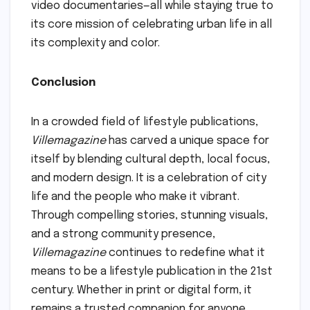
video documentaries—all while staying true to
its core mission of celebrating urban life in all
its complexity and color.
Conclusion
In a crowded field of lifestyle publications,
Villemagazine
has carved a unique space for
itself by blending cultural depth, local focus,
and modern design. It is a celebration of city
life and the people who make it vibrant.
Through compelling stories, stunning visuals,
and a strong community presence,
Villemagazine
continues to redefine what it
means to be a lifestyle publication in the 21st
century. Whether in print or digital form, it
remains a trusted companion for anyone