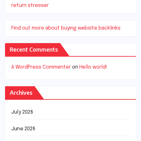
return stresser
Find out more about buying website backlinks
Recent Comments
A WordPress Commenter
on
Hello world!
Archives
July 2026
June 2026