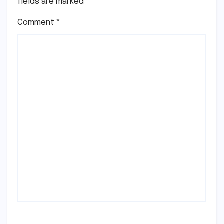
fields are marked
*
Comment
*