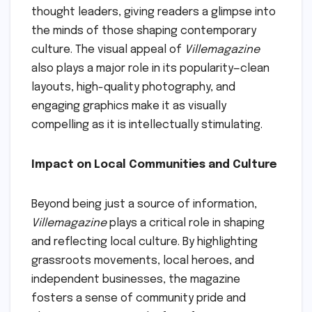
thought leaders, giving readers a glimpse into
the minds of those shaping contemporary
culture. The visual appeal of
Villemagazine
also plays a major role in its popularity—clean
layouts, high-quality photography, and
engaging graphics make it as visually
compelling as it is intellectually stimulating.
Impact on Local Communities and Culture
Beyond being just a source of information,
Villemagazine
plays a critical role in shaping
and reflecting local culture. By highlighting
grassroots movements, local heroes, and
independent businesses, the magazine
fosters a sense of community pride and