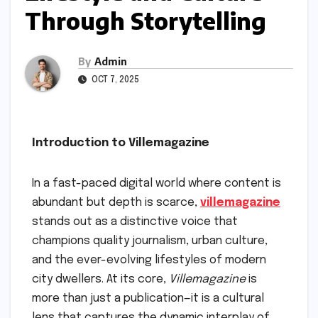
Through Storytelling
By
Admin
OCT 7, 2025
Introduction to Villemagazine
In a fast-paced digital world where content is
abundant but depth is scarce,
villemagazine
stands out as a distinctive voice that
champions quality journalism, urban culture,
and the ever-evolving lifestyles of modern
city dwellers. At its core,
Villemagazine
is
more than just a publication—it is a cultural
lens that captures the dynamic interplay of