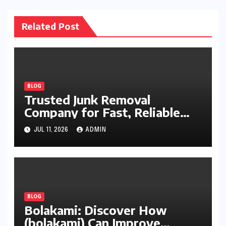
Related Post
BLOG
Trusted Junk Removal
Company for Fast, Reliable
Cleanup
JUL 11, 2026
ADMIN
BLOG
Bolakami: Discover How
(bolakami) Can Improve