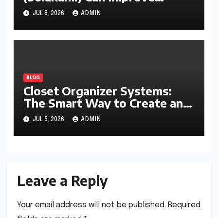
Writing, Learning, Business,
JUL 8, 2026
ADMIN
and Everyday Productivity
BLOG
Closet Organizer Systems:
The Smart Way to Create an
Organized and Productive
JUL 5, 2026
ADMIN
Space
Leave a Reply
Your email address will not be published.
Required