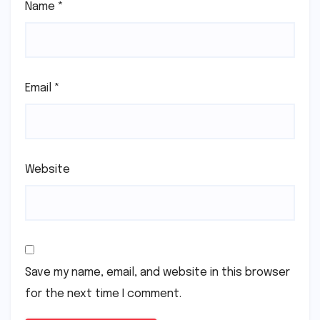
Name
*
Email
*
Website
Save my name, email, and website in this browser
for the next time I comment.