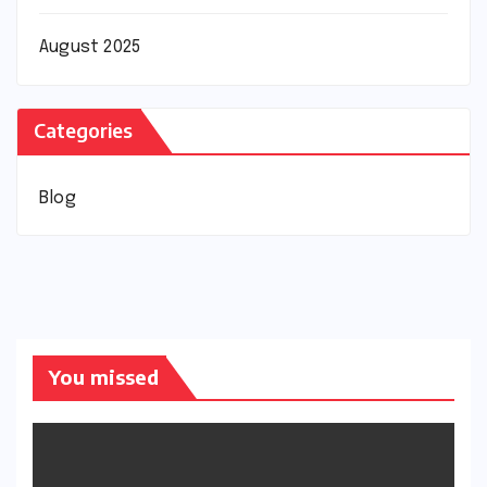
August 2025
Categories
Blog
You missed