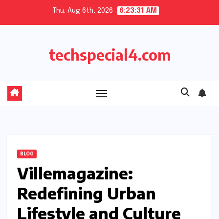
Skip
Thu. Aug 6th, 2026
6:23:32 AM
to
content
techspecial4.com
BLOG
Villemagazine:
Redefining Urban
Lifestyle and Culture