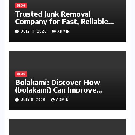
BLOG
Trusted Junk Removal
Company for Fast, Reliable
Cleanup
JULY 11, 2026
ADMIN
BLOG
Bolakami: Discover How
(bolakami) Can Improve
Writing, Learning, Business,
JULY 8, 2026
ADMIN
and Everyday Productivity