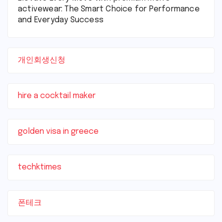
activewear: The Smart Choice for Performance
and Everyday Success
개인회생신청
hire a cocktail maker
golden visa in greece
techktimes
폰테크