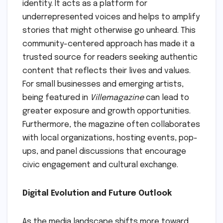
identity. It acts as a platform for
underrepresented voices and helps to amplify
stories that might otherwise go unheard. This
community-centered approach has made it a
trusted source for readers seeking authentic
content that reflects their lives and values.
For small businesses and emerging artists,
being featured in
Villemagazine
can lead to
greater exposure and growth opportunities.
Furthermore, the magazine often collaborates
with local organizations, hosting events, pop-
ups, and panel discussions that encourage
civic engagement and cultural exchange.
Digital Evolution and Future Outlook
As the media landscape shifts more toward