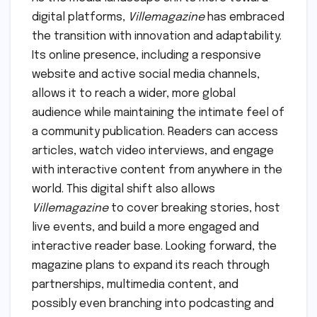
digital platforms,
Villemagazine
has embraced
the transition with innovation and adaptability.
Its online presence, including a responsive
website and active social media channels,
allows it to reach a wider, more global
audience while maintaining the intimate feel of
a community publication. Readers can access
articles, watch video interviews, and engage
with interactive content from anywhere in the
world. This digital shift also allows
Villemagazine
to cover breaking stories, host
live events, and build a more engaged and
interactive reader base. Looking forward, the
magazine plans to expand its reach through
partnerships, multimedia content, and
possibly even branching into podcasting and