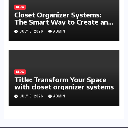
BLOG
Closet Organizer Systems:
The Smart Way to Create an
Organized and Productive
JULY 5, 2026
ADMIN
Space
BLOG
Title: Transform Your Space
with closet organizer systems
JULY 5, 2026
ADMIN