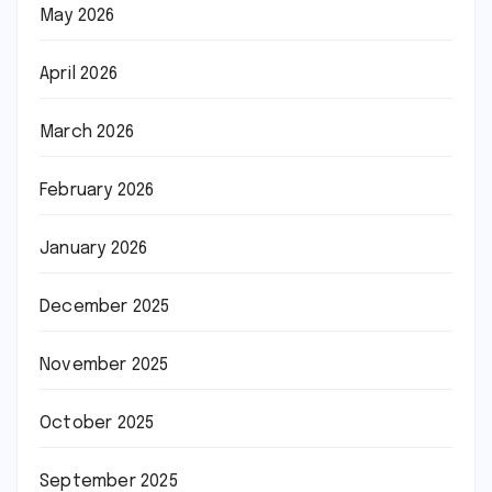
May 2026
April 2026
March 2026
February 2026
January 2026
December 2025
November 2025
October 2025
September 2025