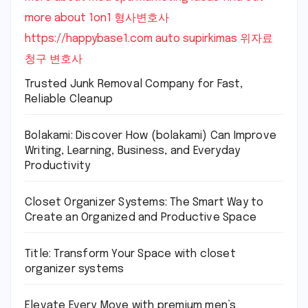
more about 1on1
형사변호사
https://happybase1.com
auto supirkimas
위자료
청구 변호사
Trusted Junk Removal Company for Fast,
Reliable Cleanup
Bolakami: Discover How (bolakami) Can Improve
Writing, Learning, Business, and Everyday
Productivity
Closet Organizer Systems: The Smart Way to
Create an Organized and Productive Space
Title: Transform Your Space with closet
organizer systems
Elevate Every Move with premium men’s