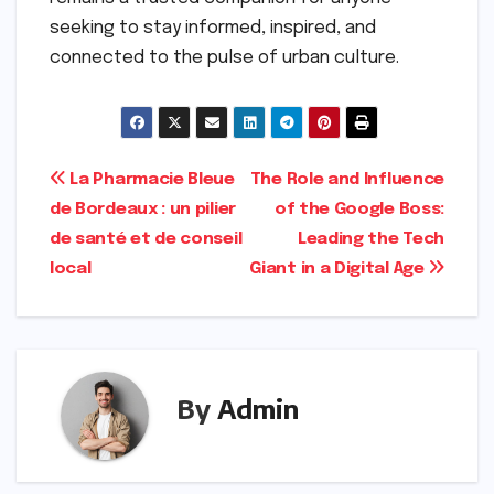
seeking to stay informed, inspired, and
connected to the pulse of urban culture.
Post
La Pharmacie Bleue
The Role and Influence
de Bordeaux : un pilier
of the Google Boss:
navigation
de santé et de conseil
Leading the Tech
local
Giant in a Digital Age
By
Admin