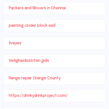
Packers and Movers in Chennai
painting cinder block wall
liveyes
Veiligheidssloten gids
Range repair Orange County
https://drinkydrinkproject.com/