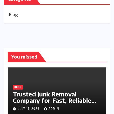
Blog
You missed
BLOG
Trusted Junk Removal
Company for Fast, Reliable
Cleanup
JULY 11, 2026
ADMIN