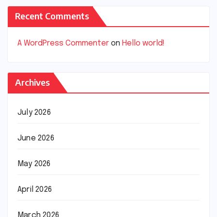
Recent Comments
A WordPress Commenter
on
Hello world!
Archives
July 2026
June 2026
May 2026
April 2026
March 2026