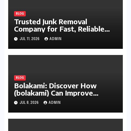
BLOG
Trusted Junk Removal
Company for Fast, Reliable
Cleanup
JUL 11, 2026
ADMIN
BLOG
Bolakami: Discover How
(bolakami) Can Improve
Writing, Learning, Business,
JUL 8, 2026
ADMIN
and Everyday Productivity