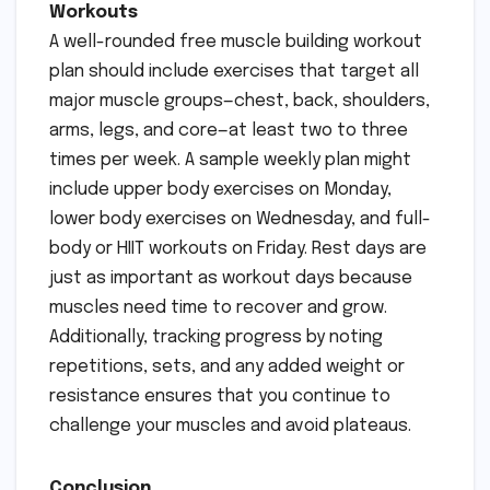
Workouts
A well-rounded free muscle building workout
plan should include exercises that target all
major muscle groups—chest, back, shoulders,
arms, legs, and core—at least two to three
times per week. A sample weekly plan might
include upper body exercises on Monday,
lower body exercises on Wednesday, and full-
body or HIIT workouts on Friday. Rest days are
just as important as workout days because
muscles need time to recover and grow.
Additionally, tracking progress by noting
repetitions, sets, and any added weight or
resistance ensures that you continue to
challenge your muscles and avoid plateaus.
Conclusion