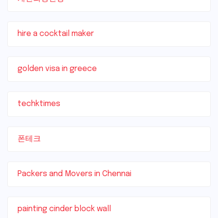
hire a cocktail maker
golden visa in greece
techktimes
폰테크
Packers and Movers in Chennai
painting cinder block wall