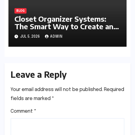
BLOG
Closet Organizer Systems:
The Smart Way to Create an
Organized and Productive
JUL 5, 2026
ADMIN
Space
Leave a Reply
Your email address will not be published.
Required
fields are marked
*
Comment
*