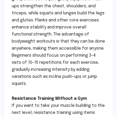
ups strengthen the chest, shoulders, and
triceps, while squats and lunges build the legs
and glutes. Planks and other core exercises
enhance stability and improve overall
functional strength. The advantage of
bodyweight workouts is that they can be done
anywhere, making them accessible for anyone.
Beginners should focus on performing 3–4
sets of 10–15 repetitions for each exercise,
gradually increasing intensity by adding
variations such as incline push-ups or jump
squats.
Resistance Training Without a Gym
If you want to take your muscle building to the
next level, resistance training using items