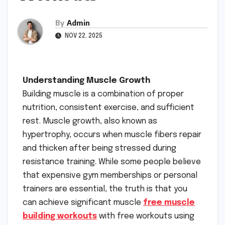
By
Admin
NOV 22, 2025
Understanding Muscle Growth
Building muscle is a combination of proper
nutrition, consistent exercise, and sufficient
rest. Muscle growth, also known as
hypertrophy, occurs when muscle fibers repair
and thicken after being stressed during
resistance training. While some people believe
that expensive gym memberships or personal
trainers are essential, the truth is that you
can achieve significant muscle
free muscle
building workouts
with free workouts using