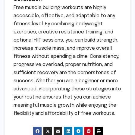
Free muscle building workouts are highly
accessible, effective, and adaptable to any
fitness level. By combining bodyweight
exercises, creative resistance training, and
optional HIIT sessions, you can build strength,
increase muscle mass, and improve overall
fitness without spending a dime. Consistency,
progressive overload, proper nutrition, and
sufficient recovery are the cornerstones of
success. Whether you are a beginner or more
advanced, incorporating these strategies into
your routine ensures that you can achieve
meaningful muscle growth while enjoying the
flexibility and affordability of free workouts.