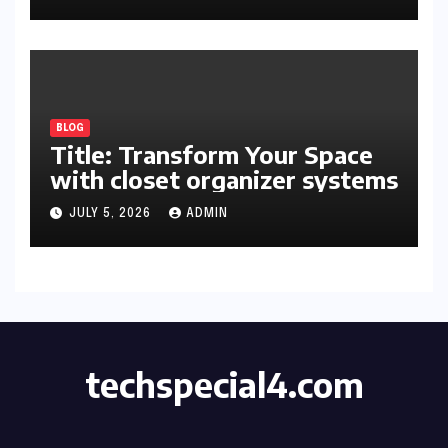
Space
BLOG
Title: Transform Your Space
with closet organizer systems
JULY 5, 2026
ADMIN
techspecial4.com