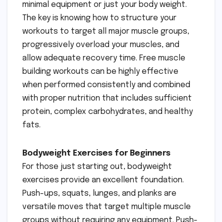
minimal equipment or just your body weight.
The key is knowing how to structure your
workouts to target all major muscle groups,
progressively overload your muscles, and
allow adequate recovery time. Free muscle
building workouts can be highly effective
when performed consistently and combined
with proper nutrition that includes sufficient
protein, complex carbohydrates, and healthy
fats.
Bodyweight Exercises for Beginners
For those just starting out, bodyweight
exercises provide an excellent foundation.
Push-ups, squats, lunges, and planks are
versatile moves that target multiple muscle
groups without requiring any equipment. Push-