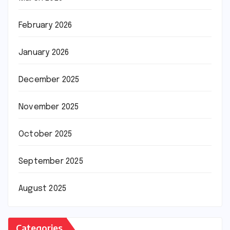
February 2026
January 2026
December 2025
November 2025
October 2025
September 2025
August 2025
Categories