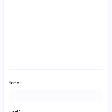
Name
*
Email
*