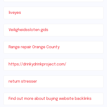
liveyes
Veiligheidssloten gids
Range repair Orange County
https://drinkydrinkproject.com/
return stresser
Find out more about buying website backlinks