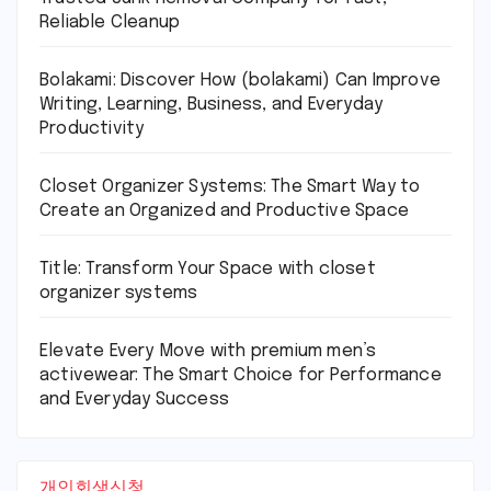
Reliable Cleanup
Bolakami: Discover How (bolakami) Can Improve
Writing, Learning, Business, and Everyday
Productivity
Closet Organizer Systems: The Smart Way to
Create an Organized and Productive Space
Title: Transform Your Space with closet
organizer systems
Elevate Every Move with premium men’s
activewear: The Smart Choice for Performance
and Everyday Success
개인회생신청