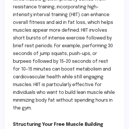
resistance training, incorporating high-
intensity interval training (HIIT) can enhance
overall fitness and aid in fat loss, which helps
muscles appear more defined. HIIT involves
short bursts of intense exercise followed by
brief rest periods. For example, performing 30
seconds of jump squats, push-ups, or
burpees followed by 15–20 seconds of rest
for 10–15 minutes can boost metabolism and
cardiovascular health while still engaging
muscles. HIIT is particularly effective for
individuals who want to build lean muscle while
minimizing body fat without spending hours in
the gym.
Structuring Your Free Muscle Building