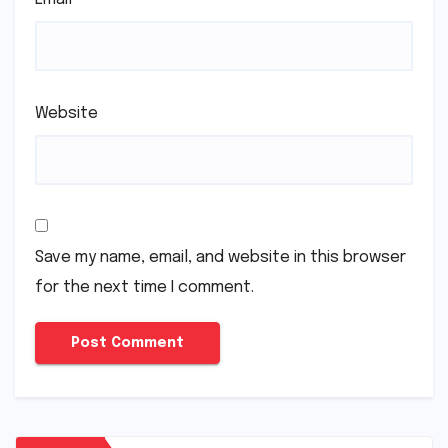
Website
Save my name, email, and website in this browser
for the next time I comment.