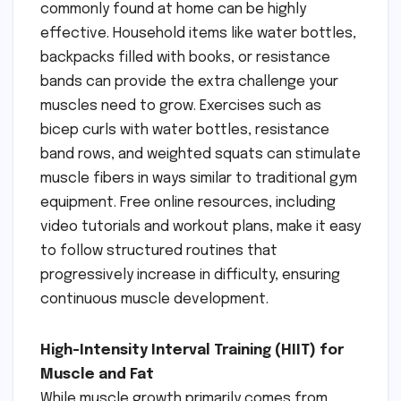
commonly found at home can be highly
effective. Household items like water bottles,
backpacks filled with books, or resistance
bands can provide the extra challenge your
muscles need to grow. Exercises such as
bicep curls with water bottles, resistance
band rows, and weighted squats can stimulate
muscle fibers in ways similar to traditional gym
equipment. Free online resources, including
video tutorials and workout plans, make it easy
to follow structured routines that
progressively increase in difficulty, ensuring
continuous muscle development.
High-Intensity Interval Training (HIIT) for
Muscle and Fat
While muscle growth primarily comes from