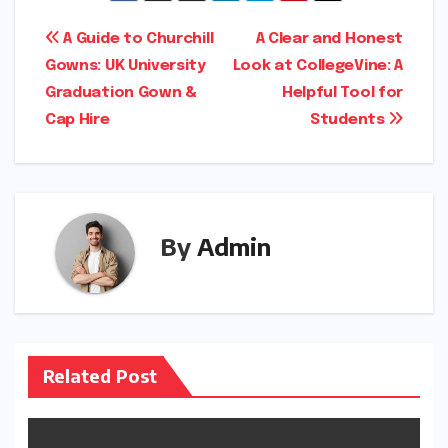
Post
A Guide to Churchill
A Clear and Honest
Gowns: UK University
Look at CollegeVine: A
navigation
Graduation Gown &
Helpful Tool for
Cap Hire
Students
By
Admin
Related Post