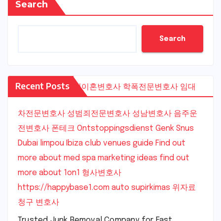
Search
Search
Recent Posts
수원이혼변호사
학폭전문변호사
임대
차전문변호사
성범죄전문변호사
성남변호사
음주운
전변호사
폰테크
Ontstoppingsdienst Genk
Snus
Dubai
limpou
Ibiza club venues guide
Find out
more about med spa marketing ideas
find out
more about 1on1
형사변호사
https://happybase1.com
auto supirkimas
위자료
청구 변호사
Trusted Junk Removal Company for Fast,