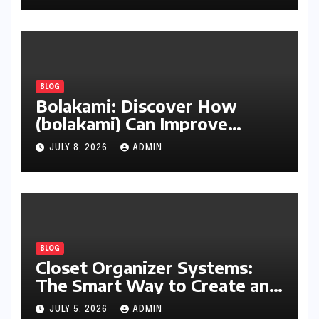
BLOG
Bolakami: Discover How
(bolakami) Can Improve
Writing, Learning, Business,
JULY 8, 2026
ADMIN
and Everyday Productivity
BLOG
Closet Organizer Systems:
The Smart Way to Create an
Organized and Productive
JULY 5, 2026
ADMIN