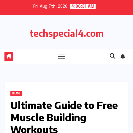
Skip
Fri. Aug 7th, 2026
4:06:31 AM
to
content
techspecial4.com
BLOG
Ultimate Guide to Free
Muscle Building
Workouts