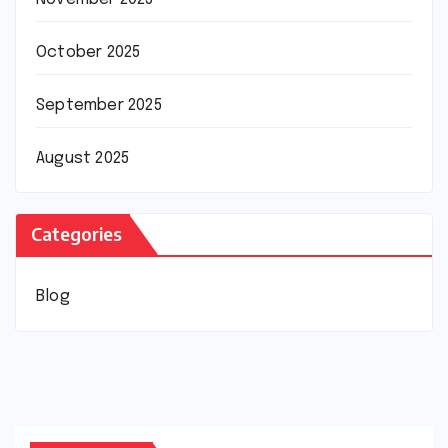
October 2025
September 2025
August 2025
Categories
Blog