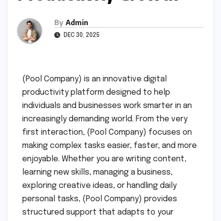
By
Admin
DEC 30, 2025
(Pool Company) is an innovative digital
productivity platform designed to help
individuals and businesses work smarter in an
increasingly demanding world. From the very
first interaction, (Pool Company) focuses on
making complex tasks easier, faster, and more
enjoyable. Whether you are writing content,
learning new skills, managing a business,
exploring creative ideas, or handling daily
personal tasks, (Pool Company) provides
structured support that adapts to your