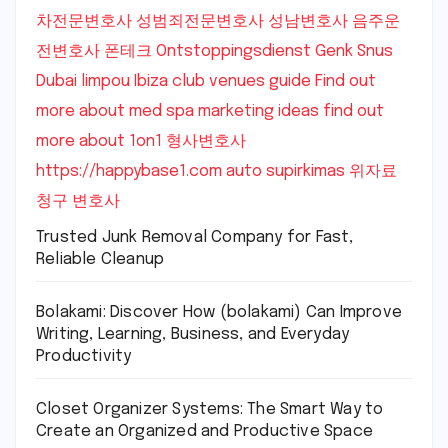
차전문변호사
성범죄전문변호사
성남변호사
음주운
전변호사
폰테크
Ontstoppingsdienst Genk
Snus
Dubai
limpou
Ibiza club venues guide
Find out
more about med spa marketing ideas
find out
more about 1on1
형사변호사
https://happybase1.com
auto supirkimas
위자료
청구 변호사
Trusted Junk Removal Company for Fast,
Reliable Cleanup
Bolakami: Discover How (bolakami) Can Improve
Writing, Learning, Business, and Everyday
Productivity
Closet Organizer Systems: The Smart Way to
Create an Organized and Productive Space