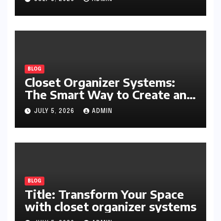
and Everyday Productivity
BLOG
Closet Organizer Systems:
The Smart Way to Create an
Organized and Productive
JULY 5, 2026
ADMIN
Space
BLOG
Title: Transform Your Space
with closet organizer systems