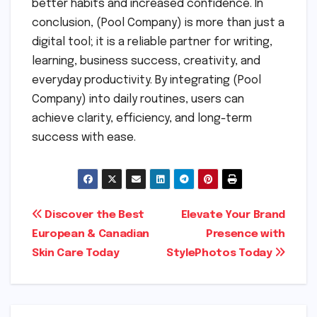
better habits and increased confidence. In
conclusion, (Pool Company) is more than just a
digital tool; it is a reliable partner for writing,
learning, business success, creativity, and
everyday productivity. By integrating (Pool
Company) into daily routines, users can
achieve clarity, efficiency, and long-term
success with ease.
Post
Discover the Best
Elevate Your Brand
European & Canadian
Presence with
navigation
Skin Care Today
StylePhotos Today