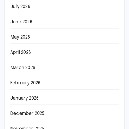
July 2026
June 2026
May 2026
April 2026
March 2026
February 2026
January 2026
December 2025
November 2025