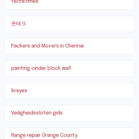
techktimes
폰테크
Packers and Movers in Chennai
painting cinder block wall
liveyes
Veiligheidssloten gids
Range repair Orange County