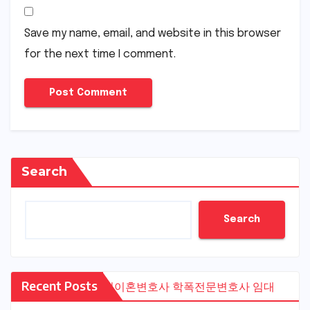
Save my name, email, and website in this browser
for the next time I comment.
Search
Search
Recent Posts
수원이혼변호사
학폭전문변호사
임대