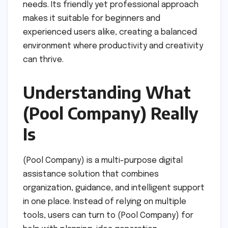
needs. Its friendly yet professional approach
makes it suitable for beginners and
experienced users alike, creating a balanced
environment where productivity and creativity
can thrive.
Understanding What
(Pool Company) Really
Is
(Pool Company) is a multi-purpose digital
assistance solution that combines
organization, guidance, and intelligent support
in one place. Instead of relying on multiple
tools, users can turn to (Pool Company) for