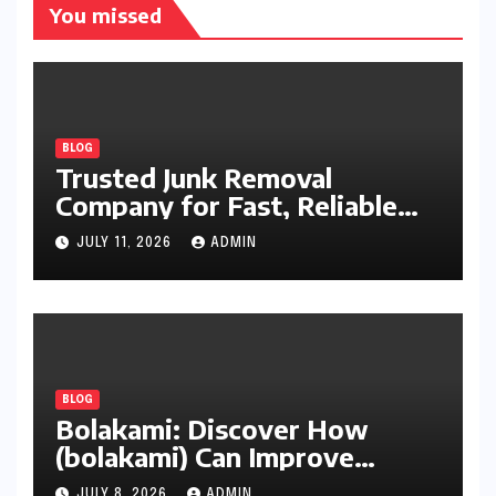
You missed
BLOG
Trusted Junk Removal
Company for Fast, Reliable
Cleanup
JULY 11, 2026
ADMIN
BLOG
Bolakami: Discover How
(bolakami) Can Improve
Writing, Learning, Business,
JULY 8, 2026
ADMIN