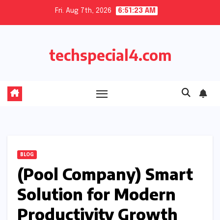
Skip
Fri. Aug 7th, 2026
6:51:23 AM
to
content
techspecial4.com
BLOG
(Pool Company) Smart
Solution for Modern
Productivity Growth