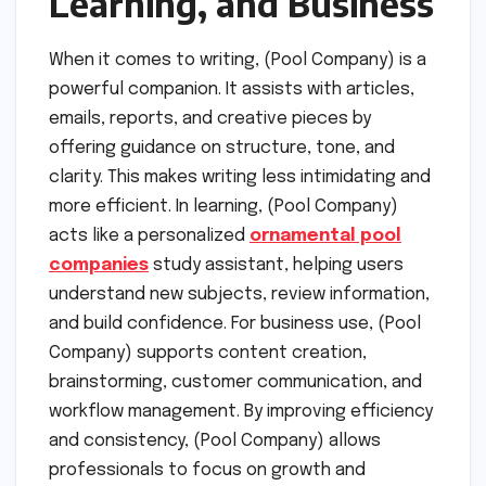
Learning, and Business
When it comes to writing, (Pool Company) is a
powerful companion. It assists with articles,
emails, reports, and creative pieces by
offering guidance on structure, tone, and
clarity. This makes writing less intimidating and
more efficient. In learning, (Pool Company)
acts like a personalized
ornamental pool
companies
study assistant, helping users
understand new subjects, review information,
and build confidence. For business use, (Pool
Company) supports content creation,
brainstorming, customer communication, and
workflow management. By improving efficiency
and consistency, (Pool Company) allows
professionals to focus on growth and