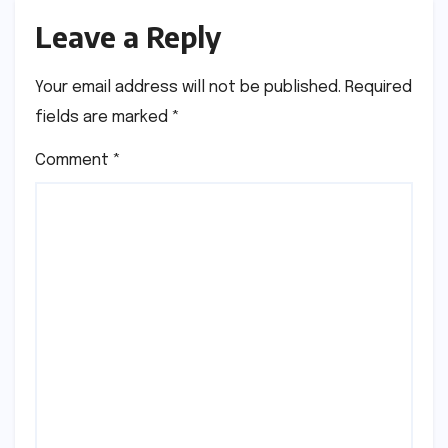
Leave a Reply
Your email address will not be published.
Required
fields are marked
*
Comment
*