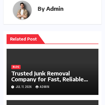
By
Admin
Related Post
BLOG
Trusted Junk Removal
Company for Fast, Reliable
Cleanup
JUL 11, 2026
ADMIN