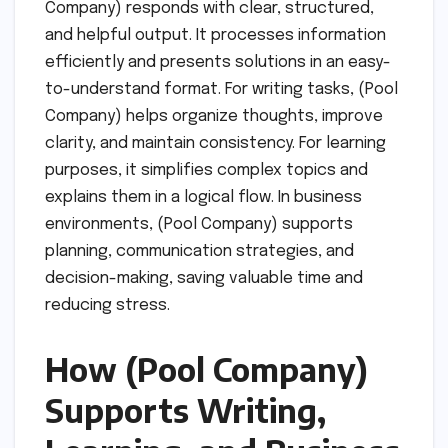
Company) responds with clear, structured,
and helpful output. It processes information
efficiently and presents solutions in an easy-
to-understand format. For writing tasks, (Pool
Company) helps organize thoughts, improve
clarity, and maintain consistency. For learning
purposes, it simplifies complex topics and
explains them in a logical flow. In business
environments, (Pool Company) supports
planning, communication strategies, and
decision-making, saving valuable time and
reducing stress.
How (Pool Company)
Supports Writing,