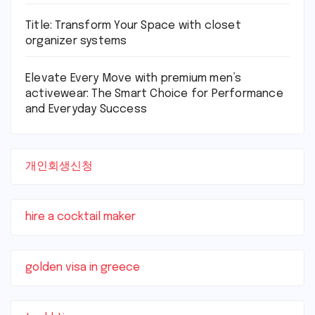
Title: Transform Your Space with closet
organizer systems
Elevate Every Move with premium men’s
activewear: The Smart Choice for Performance
and Everyday Success
개인회생신청
hire a cocktail maker
golden visa in greece