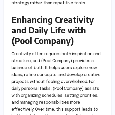
strategy rather than repetitive tasks.
Enhancing Creativity
and Daily Life with
(Pool Company)
Creativity often requires both inspiration and
structure, and (Pool Company) provides a
balance of both. It helps users explore new
ideas, refine concepts, and develop creative
projects without feeling overwhelmed. For
daily personal tasks, (Pool Company) assists
with organizing schedules, setting priorities,
and managing responsibilities more
effectively. Over time, this support leads to