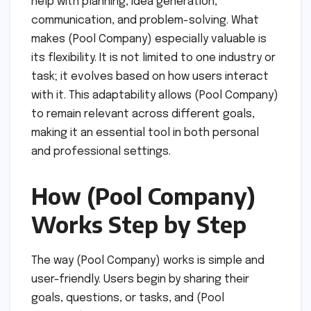
help with planning, idea generation,
communication, and problem-solving. What
makes (Pool Company) especially valuable is
its flexibility. It is not limited to one industry or
task; it evolves based on how users interact
with it. This adaptability allows (Pool Company)
to remain relevant across different goals,
making it an essential tool in both personal
and professional settings.
How (Pool Company)
Works Step by Step
The way (Pool Company) works is simple and
user-friendly. Users begin by sharing their
goals, questions, or tasks, and (Pool