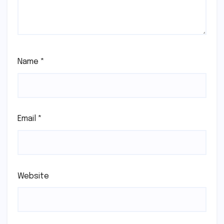
Name
*
Email
*
Website