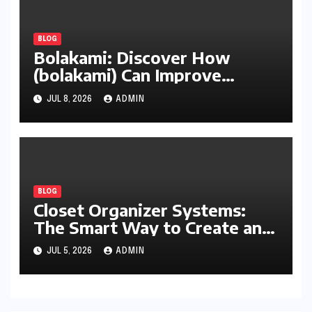
BLOG
Bolakami: Discover How
(bolakami) Can Improve
Writing, Learning, Business,
JUL 8, 2026
ADMIN
and Everyday Productivity
BLOG
Closet Organizer Systems:
The Smart Way to Create an
Organized and Productive
JUL 5, 2026
ADMIN
Space