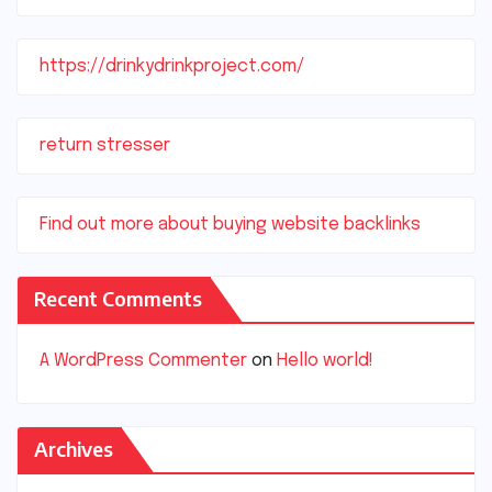
https://drinkydrinkproject.com/
return stresser
Find out more about buying website backlinks
Recent Comments
A WordPress Commenter
on
Hello world!
Archives