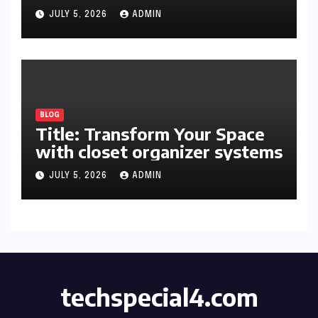
Organized and Productive
JULY 5, 2026
ADMIN
Space
BLOG
Title: Transform Your Space
with closet organizer systems
JULY 5, 2026
ADMIN
techspecial4.com