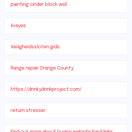
painting cinder block wall
liveyes
Veiligheidssloten gids
Range repair Orange County
https://drinkydrinkproject.com/
return stresser
Find out more about buying website backlinks