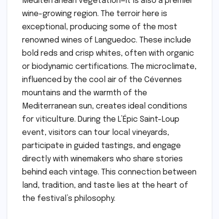
Mediterranean vegetation—it is also a premier
wine-growing region. The terroir here is
exceptional, producing some of the most
renowned wines of Languedoc. These include
bold reds and crisp whites, often with organic
or biodynamic certifications. The microclimate,
influenced by the cool air of the Cévennes
mountains and the warmth of the
Mediterranean sun, creates ideal conditions
for viticulture. During the L’Épic Saint-Loup
event, visitors can tour local vineyards,
participate in guided tastings, and engage
directly with winemakers who share stories
behind each vintage. This connection between
land, tradition, and taste lies at the heart of
the festival’s philosophy.