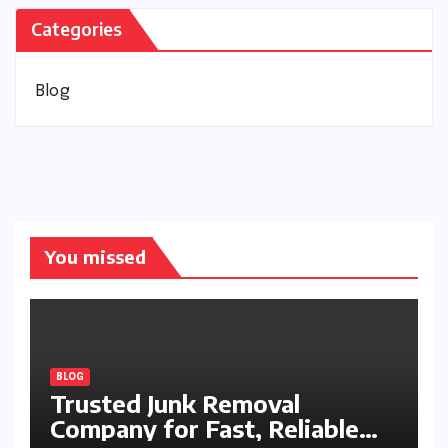
Categories
Blog
You missed
BLOG
Trusted Junk Removal
Company for Fast, Reliable