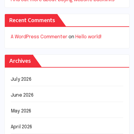
Recent Comments
A WordPress Commenter
on
Hello world!
Archives
July 2026
June 2026
May 2026
April 2026