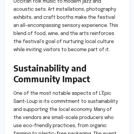
Occitan folk music to modern jazz and
acoustic sets. Art installations, photography
exhibits, and craft booths make the festival
an all-encompassing sensory experience. This
blend of food, wine, and the arts reinforces
the festival’s goal of nurturing local culture
while inviting visitors to become part of it.
Sustainability and
Community Impact
One of the most notable aspects of L’Épic
Saint-Loup is its commitment to sustainability
and supporting the local economy. Many of
the vendors are small-scale producers who
use eco-friendly practices, from organic
farming to plastic-free packaging. The event