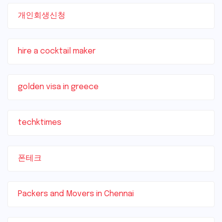
개인회생신청
hire a cocktail maker
golden visa in greece
techktimes
폰테크
Packers and Movers in Chennai