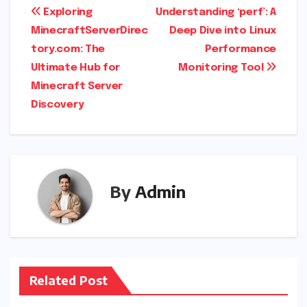
Post
Exploring
Understanding ‘perf’: A
MinecraftServerDirec
Deep Dive into Linux
navigation
tory.com: The
Performance
Ultimate Hub for
Monitoring Tool
Minecraft Server
Discovery
By
Admin
Related Post