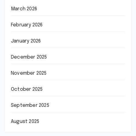
March 2026
February 2026
January 2026
December 2025
November 2025
October 2025
September 2025
August 2025