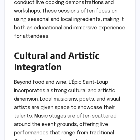
conduct live cooking demonstrations and
workshops. These sessions often focus on
using seasonal and local ingredients, making it
both an educational and immersive experience
for attendees.
Cultural and Artistic
Integration
Beyond food and wine, L’Épic Saint-Loup
incorporates a strong cultural and artistic
dimension. Local musicians, poets, and visual
artists are given space to showcase their
talents. Music stages are often scattered
around the event grounds, offering live
performances that range from traditional