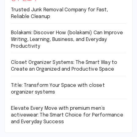
Trusted Junk Removal Company for Fast,
Reliable Cleanup
Bolakami: Discover How (bolakami) Can Improve
Writing, Learning, Business, and Everyday
Productivity
Closet Organizer Systems: The Smart Way to
Create an Organized and Productive Space
Title: Transform Your Space with closet
organizer systems
Elevate Every Move with premium men’s
activewear: The Smart Choice for Performance
and Everyday Success