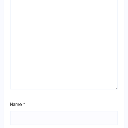
Name
*