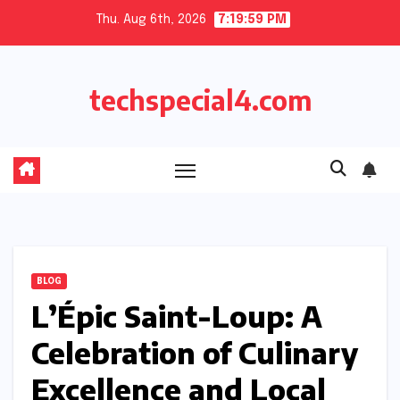
Skip
Thu. Aug 6th, 2026
7:20:00 PM
to
content
techspecial4.com
BLOG
L’Épic Saint-Loup: A
Celebration of Culinary
Excellence and Local