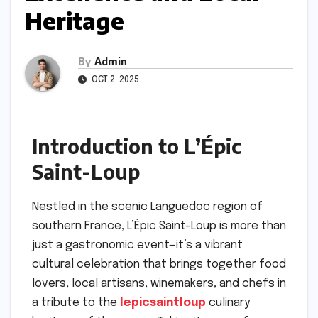
Heritage
By
Admin
OCT 2, 2025
Introduction to L’Épic
Saint-Loup
Nestled in the scenic Languedoc region of
southern France, L’Épic Saint-Loup is more than
just a gastronomic event—it’s a vibrant
cultural celebration that brings together food
lovers, local artisans, winemakers, and chefs in
a tribute to the
lepicsaintloup
culinary