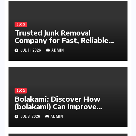
BLOG
Trusted Junk Removal
Company for Fast, Reliable
Cleanup
JUL 11, 2026
ADMIN
BLOG
Bolakami: Discover How
(bolakami) Can Improve
Writing, Learning, Business,
JUL 8, 2026
ADMIN
and Everyday Productivity