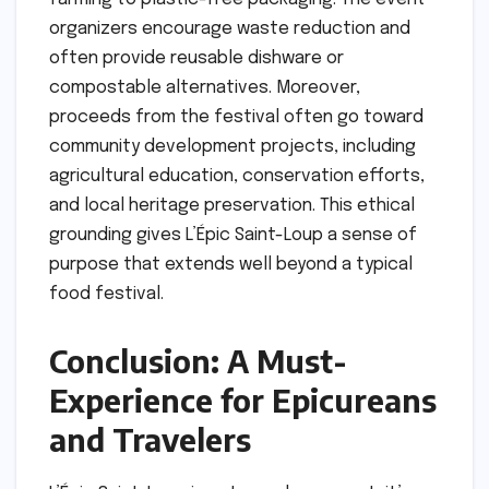
organizers encourage waste reduction and
often provide reusable dishware or
compostable alternatives. Moreover,
proceeds from the festival often go toward
community development projects, including
agricultural education, conservation efforts,
and local heritage preservation. This ethical
grounding gives L’Épic Saint-Loup a sense of
purpose that extends well beyond a typical
food festival.
Conclusion: A Must-
Experience for Epicureans
and Travelers