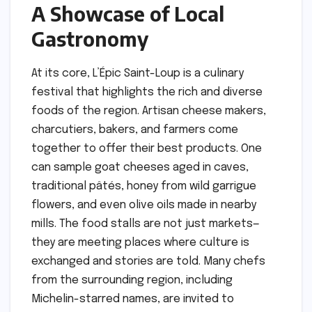
A Showcase of Local
Gastronomy
At its core, L’Épic Saint-Loup is a culinary
festival that highlights the rich and diverse
foods of the region. Artisan cheese makers,
charcutiers, bakers, and farmers come
together to offer their best products. One
can sample goat cheeses aged in caves,
traditional pâtés, honey from wild garrigue
flowers, and even olive oils made in nearby
mills. The food stalls are not just markets—
they are meeting places where culture is
exchanged and stories are told. Many chefs
from the surrounding region, including
Michelin-starred names, are invited to