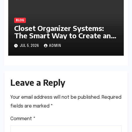
BLOG
Closet Organizer Systems:
The Smart Way to Create an
Organized and Productive
JUL 5, 2026
ADMIN
Space
Leave a Reply
Your email address will not be published.
Required
fields are marked
*
Comment
*