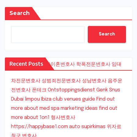
Search
Search
Recent Posts
수원이혼변호사
학폭전문변호사
임대
차전문변호사
성범죄전문변호사
성남변호사
음주운
전변호사
폰테크
Ontstoppingsdienst Genk
Snus
Dubai
limpou
Ibiza club venues guide
Find out
more about med spa marketing ideas
find out
more about 1on1
형사변호사
https://happybase1.com
auto supirkimas
위자료
청구 변호사