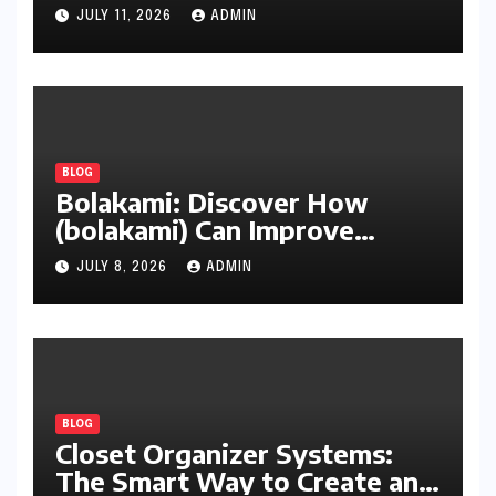
Cleanup
JULY 11, 2026
ADMIN
BLOG
Bolakami: Discover How
(bolakami) Can Improve
Writing, Learning, Business,
JULY 8, 2026
ADMIN
and Everyday Productivity
BLOG
Closet Organizer Systems:
The Smart Way to Create an