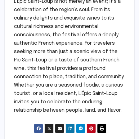
L’Épic Saint-Loup is not merely an event; it’s a
celebration of the region’s soul. From its
culinary delights and exquisite wines to its
cultural richness and environmental
consciousness, the festival offers a deeply
authentic French experience. For travelers
seeking more than just a scenic view of the
Pic Saint-Loup or a taste of southern French
wine, this festival provides a profound
connection to place, tradition, and community.
Whether you are a seasoned foodie, a curious
tourist, or a local resident, L’Épic Saint-Loup
invites you to celebrate the enduring
relationship between people, land, and flavor.