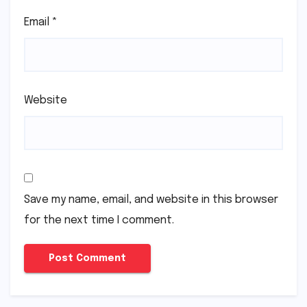
Email
*
Website
Save my name, email, and website in this browser
for the next time I comment.