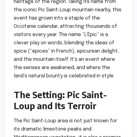
heritage of the region. Taking its name from
the iconic Pic Saint-Loup mountain nearby, this
event has grown into a staple of the
Occitanie calendar, attracting thousands of
visitors every year. The name “L’Épic” is a
clever play on words, blending the ideas of
spice (“épices” in French), epicurean delight,
and the mountain itself. It’s an event where
the senses are awakened, and where the
land’s natural bounty is celebrated in style.
The Setting: Pic Saint-
Loup and Its Terroir
The Pic Saint-Loup area is not just known for
its dramatic limestone peaks and