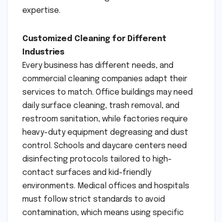
expertise.
Customized Cleaning for Different
Industries
Every business has different needs, and
commercial cleaning companies adapt their
services to match. Office buildings may need
daily surface cleaning, trash removal, and
restroom sanitation, while factories require
heavy-duty equipment degreasing and dust
control. Schools and daycare centers need
disinfecting protocols tailored to high-
contact surfaces and kid-friendly
environments. Medical offices and hospitals
must follow strict standards to avoid
contamination, which means using specific