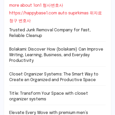
more about 1on1
형사변호사
https://happybase1.com
auto supirkimas
위자료
청구 변호사
Trusted Junk Removal Company for Fast,
Reliable Cleanup
Bolakami: Discover How (bolakami) Can Improve
Writing, Learning, Business, and Everyday
Productivity
Closet Organizer Systems: The Smart Way to
Create an Organized and Productive Space
Title: Transform Your Space with closet
organizer systems
Elevate Every Move with premium men’s