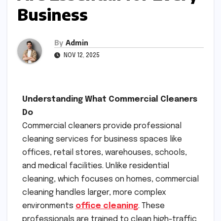
Business
By
Admin
NOV 12, 2025
Understanding What Commercial Cleaners
Do
Commercial cleaners provide professional
cleaning services for business spaces like
offices, retail stores, warehouses, schools,
and medical facilities. Unlike residential
cleaning, which focuses on homes, commercial
cleaning handles larger, more complex
environments
office cleaning
. These
professionals are trained to clean high-traffic