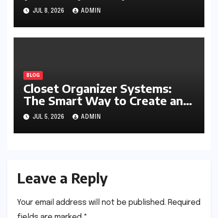
Writing, Learning, Business,
JUL 8, 2026
ADMIN
and Everyday Productivity
BLOG
Closet Organizer Systems:
The Smart Way to Create an
Organized and Productive
JUL 5, 2026
ADMIN
Space
Leave a Reply
Your email address will not be published.
Required
fields are marked
*