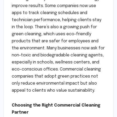
improve results. Some companies now use
apps to track cleaning schedules and
technician performance, helping clients stay
in the loop. There’s also a growing push for
green cleaning, which uses eco-friendly
products that are safer for employees and
the environment. Many businesses now ask for
non-toxic and biodegradable cleaning agents,
especially in schools, wellness centers, and
eco-conscious offices. Commercial cleaning
companies that adopt green practices not
only reduce environmental impact but also
appeal to clients who value sustainability.
Choosing the Right Commercial Cleaning
Partner