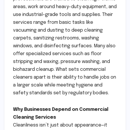
areas, work around heavy-duty equipment, and
use industrial-grade tools and supplies. Their
services range from basic tasks like
vacuuming and dusting to deep cleaning
carpets, sanitizing restrooms, washing
windows, and disinfecting surfaces. Many also
offer specialized services such as floor
stripping and waxing, pressure washing, and
biohazard cleanup. What sets commercial
cleaners apart is their ability to handle jobs on
a larger scale while meeting hygiene and
safety standards set by regulatory bodies.
Why Businesses Depend on Commercial
Cleaning Services
Cleanliness isn’t just about appearance—it