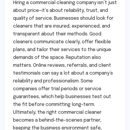
Hiring a commercial cleaning company isn’t just
about price—it’s about reliability, trust, and
quality of service. Businesses should look for
cleaners that are insured, experienced, and
transparent about their methods. Good
cleaners communicate clearly, offer flexible
plans, and tailor their services to the unique
demands of the space. Reputation also
matters. Online reviews, referrals, and client
testimonials can say a lot about a company’s
reliability and professionalism. Some
companies offer trial periods or service
guarantees, which help businesses test out
the fit before committing long-term.
Ultimately, the right commercial cleaner
becomes a behind-the-scenes partner,
keeping the business environment safe,