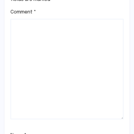
Comment
*