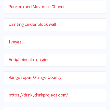
Packers and Movers in Chennai
painting cinder block wall
liveyes
Veiligheidssloten gids
Range repair Orange County
https://drinkydrinkproject.com/