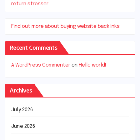
return stresser
Find out more about buying website backlinks
Recent Comments
A WordPress Commenter
on
Hello world!
Archives
July 2026
June 2026