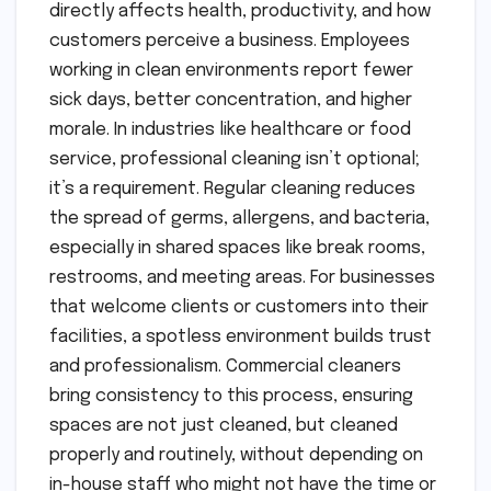
directly affects health, productivity, and how
customers perceive a business. Employees
working in clean environments report fewer
sick days, better concentration, and higher
morale. In industries like healthcare or food
service, professional cleaning isn’t optional;
it’s a requirement. Regular cleaning reduces
the spread of germs, allergens, and bacteria,
especially in shared spaces like break rooms,
restrooms, and meeting areas. For businesses
that welcome clients or customers into their
facilities, a spotless environment builds trust
and professionalism. Commercial cleaners
bring consistency to this process, ensuring
spaces are not just cleaned, but cleaned
properly and routinely, without depending on
in-house staff who might not have the time or