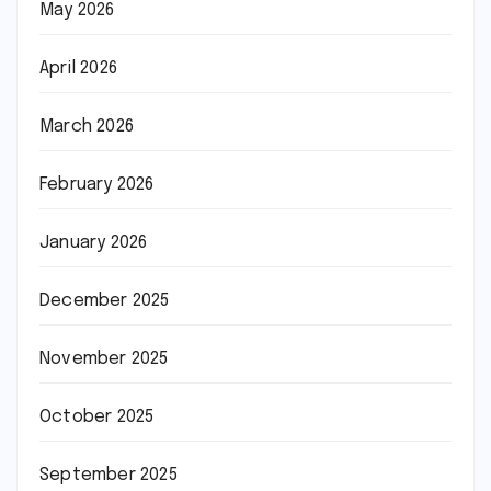
May 2026
April 2026
March 2026
February 2026
January 2026
December 2025
November 2025
October 2025
September 2025