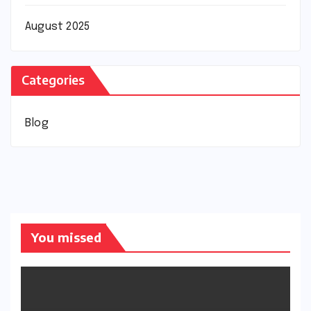
August 2025
Categories
Blog
You missed