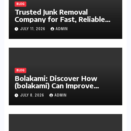
BLOG
Trusted Junk Removal
Company for Fast, Reliable
Cleanup
JULY 11, 2026
ADMIN
BLOG
Bolakami: Discover How
(bolakami) Can Improve
Writing, Learning, Business,
JULY 8, 2026
ADMIN
and Everyday Productivity