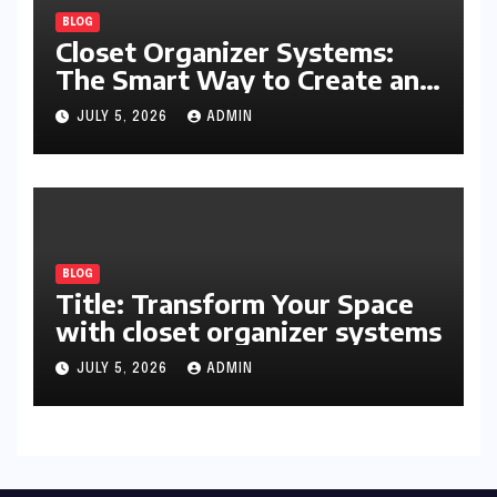
BLOG
Closet Organizer Systems:
The Smart Way to Create an
Organized and Productive
JULY 5, 2026
ADMIN
Space
BLOG
Title: Transform Your Space
with closet organizer systems
JULY 5, 2026
ADMIN