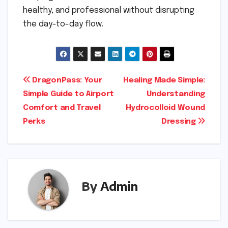
healthy, and professional without disrupting
the day-to-day flow.
Post
DragonPass: Your
Healing Made Simple:
Simple Guide to Airport
Understanding
navigation
Comfort and Travel
Hydrocolloid Wound
Perks
Dressing
By
Admin