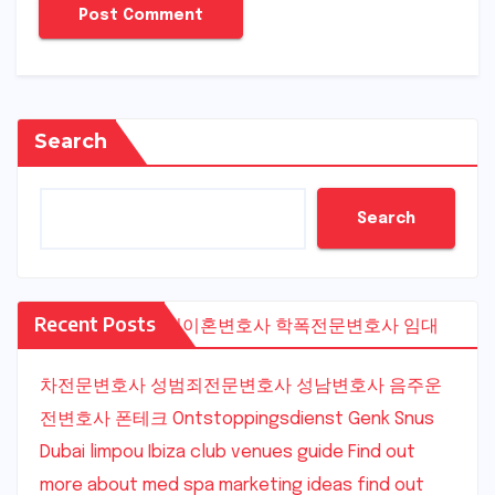
Search
Search
Recent Posts
수원이혼변호사
학폭전문변호사
임대
차전문변호사
성범죄전문변호사
성남변호사
음주운
전변호사
폰테크
Ontstoppingsdienst Genk
Snus
Dubai
limpou
Ibiza club venues guide
Find out
more about med spa marketing ideas
find out