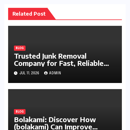
Related Post
BLOG
Trusted Junk Removal
Company for Fast, Reliable
Cleanup
JUL 11, 2026
ADMIN
BLOG
Bolakami: Discover How
(bolakami) Can Improve