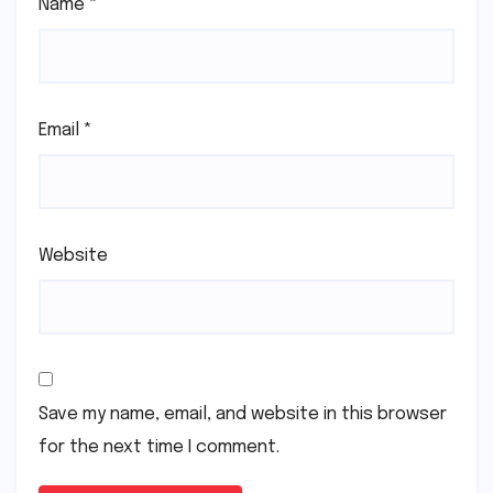
Name
*
Email
*
Website
Save my name, email, and website in this browser
for the next time I comment.