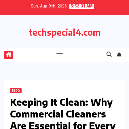
Skip
Sun. Aug 9th, 2026
5:53:32 AM
to
content
techspecial4.com
BLOG
Keeping It Clean: Why
Commercial Cleaners
Are Essential for Every