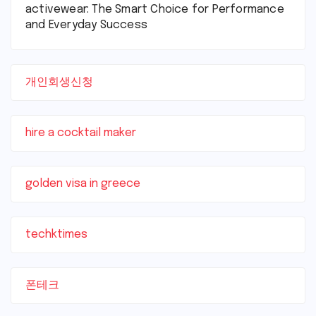
activewear: The Smart Choice for Performance
and Everyday Success
개인회생신청
hire a cocktail maker
golden visa in greece
techktimes
폰테크