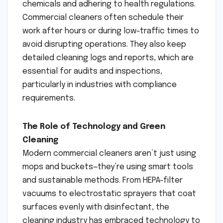
chemicals and adhering to health regulations.
Commercial cleaners often schedule their
work after hours or during low-traffic times to
avoid disrupting operations. They also keep
detailed cleaning logs and reports, which are
essential for audits and inspections,
particularly in industries with compliance
requirements.
The Role of Technology and Green
Cleaning
Modern commercial cleaners aren’t just using
mops and buckets—they’re using smart tools
and sustainable methods. From HEPA-filter
vacuums to electrostatic sprayers that coat
surfaces evenly with disinfectant, the
cleaning industry has embraced technology to