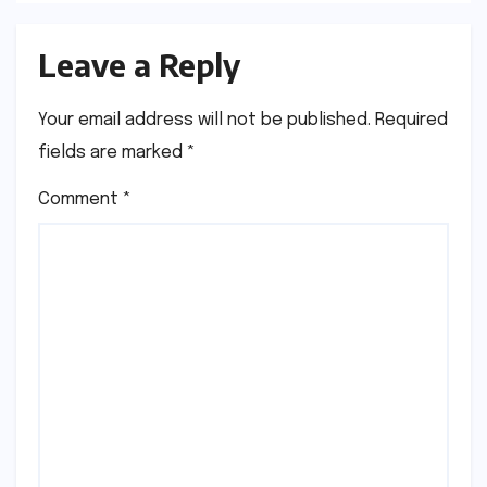
Leave a Reply
Your email address will not be published.
Required
fields are marked
*
Comment
*