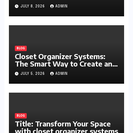
Writing, Learning, Business,
JULY 8, 2026
ADMIN
and Everyday Productivity
BLOG
Closet Organizer Systems:
The Smart Way to Create an
Organized and Productive
JULY 5, 2026
ADMIN
Space
BLOG
Title: Transform Your Space
with closet organizer systems