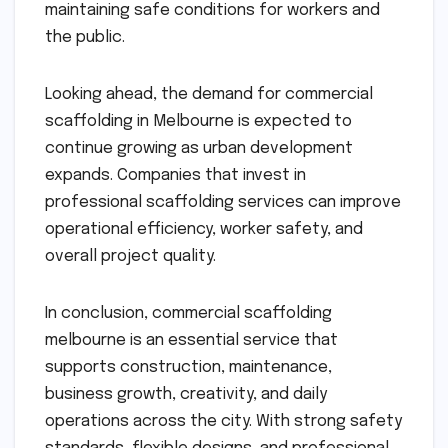
maintaining safe conditions for workers and
the public.
Looking ahead, the demand for commercial
scaffolding in Melbourne is expected to
continue growing as urban development
expands. Companies that invest in
professional scaffolding services can improve
operational efficiency, worker safety, and
overall project quality.
In conclusion, commercial scaffolding
melbourne is an essential service that
supports construction, maintenance,
business growth, creativity, and daily
operations across the city. With strong safety