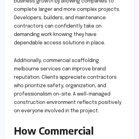
business growth by allowing companies to
complete larger and more complex projects.
Developers, builders, and maintenance
contractors can confidently take on
demanding work knowing they have
dependable access solutions in place.
Additionally, commercial scaffolding
melbourne services can improve brand
reputation. Clients appreciate contractors
who prioritize safety, organization, and
professionalism on-site. A well-managed
construction environment reflects positively
on everyone involved in the project.
How Commercial