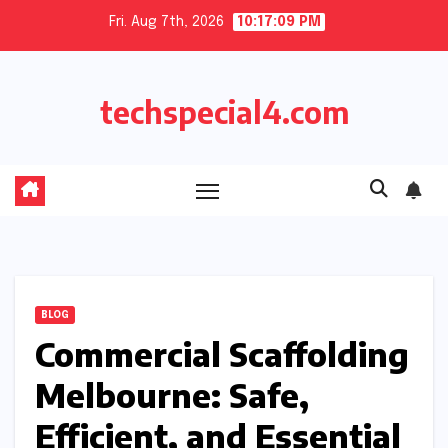
Skip
Fri. Aug 7th, 2026
10:17:09 PM
to
content
techspecial4.com
BLOG
Commercial Scaffolding
Melbourne: Safe,
Efficient, and Essential