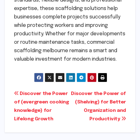
standards, flexible designs, and professional
expertise, these scaffolding solutions help
businesses complete projects successfully
while protecting workers and improving
productivity. Whether for major developments
or routine maintenance tasks, commercial
scaffolding melbourne remains a smart and
valuable investment for modern industries.
Post
Discover the Power
Discover the Power of
of (evergreen cooking
(Shelving) for Better
navigation
knowledge) for
Organization and
Lifelong Growth
Productivity