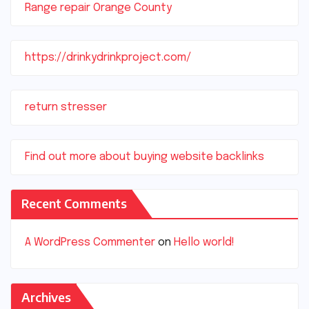
Range repair Orange County
https://drinkydrinkproject.com/
return stresser
Find out more about buying website backlinks
Recent Comments
A WordPress Commenter
on
Hello world!
Archives