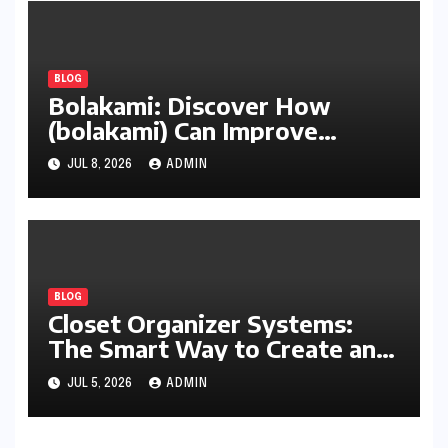
BLOG
Bolakami: Discover How
(bolakami) Can Improve
Writing, Learning, Business,
JUL 8, 2026
ADMIN
and Everyday Productivity
BLOG
Closet Organizer Systems:
The Smart Way to Create an
Organized and Productive
JUL 5, 2026
ADMIN
Space