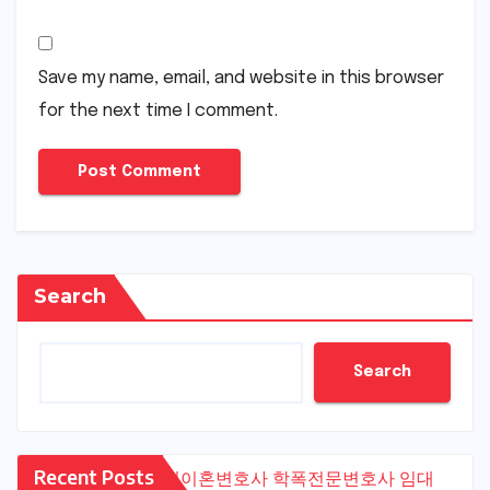
Save my name, email, and website in this browser
for the next time I comment.
Search
Search
Recent Posts
수원이혼변호사
학폭전문변호사
임대