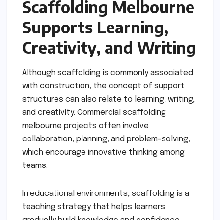
Scaffolding Melbourne
Supports Learning,
Creativity, and Writing
Although scaffolding is commonly associated
with construction, the concept of support
structures can also relate to learning, writing,
and creativity. Commercial scaffolding
melbourne projects often involve
collaboration, planning, and problem-solving,
which encourage innovative thinking among
teams.
In educational environments, scaffolding is a
teaching strategy that helps learners