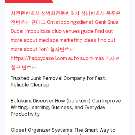
차전문변호사
성범죄전문변호사
성남변호사
음주운
전변호사
폰테크
Ontstoppingsdienst Genk
Snus
Dubai
limpou
Ibiza club venues guide
Find out
more about med spa marketing ideas
find out
more about 1on1
형사변호사
https://happybase1.com
auto supirkimas
위자료
청구 변호사
Trusted Junk Removal Company for Fast,
Reliable Cleanup
Bolakami: Discover How (bolakami) Can Improve
Writing, Learning, Business, and Everyday
Productivity
Closet Organizer Systems: The Smart Way to