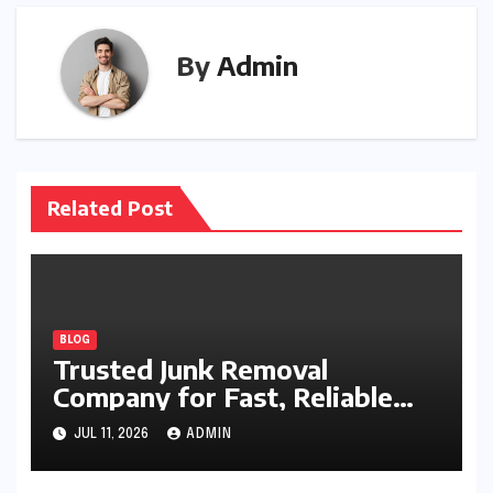
By
Admin
Related Post
BLOG
Trusted Junk Removal
Company for Fast, Reliable
Cleanup
JUL 11, 2026
ADMIN