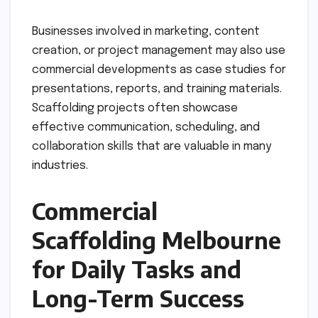
Businesses involved in marketing, content
creation, or project management may also use
commercial developments as case studies for
presentations, reports, and training materials.
Scaffolding projects often showcase
effective communication, scheduling, and
collaboration skills that are valuable in many
industries.
Commercial
Scaffolding Melbourne
for Daily Tasks and
Long-Term Success