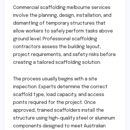
Commercial scaffolding melbourne services
involve the planning, design, installation, and
dismantling of temporary structures that
allow workers to safely perform tasks above
ground level. Professional scaffolding
contractors assess the building layout,
project requirements, and safety risks before
creating a tailored scaffolding solution.
The process usually begins with a site
inspection. Experts determine the correct
scaffold type, load capacity, and access
points required for the project. Once
approved, trained scaffolders install the
structure using high-quality steel or aluminum
components designed to meet Australian