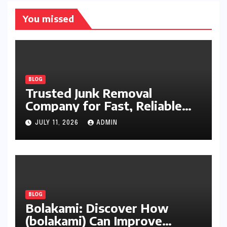
You missed
BLOG
Trusted Junk Removal
Company for Fast, Reliable
Cleanup
JULY 11, 2026
ADMIN
BLOG
Bolakami: Discover How
(bolakami) Can Improve