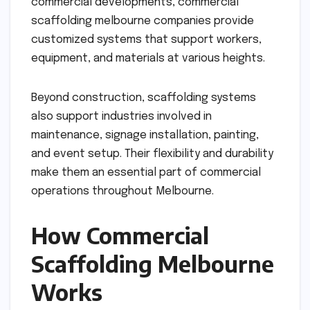
commercial developments, commercial
scaffolding melbourne companies provide
customized systems that support workers,
equipment, and materials at various heights.
Beyond construction, scaffolding systems
also support industries involved in
maintenance, signage installation, painting,
and event setup. Their flexibility and durability
make them an essential part of commercial
operations throughout Melbourne.
How Commercial
Scaffolding Melbourne
Works