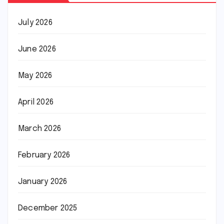
July 2026
June 2026
May 2026
April 2026
March 2026
February 2026
January 2026
December 2025