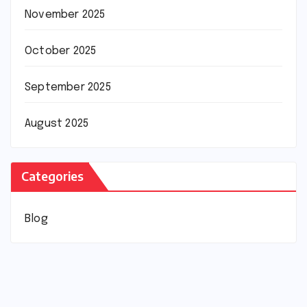
November 2025
October 2025
September 2025
August 2025
Categories
Blog