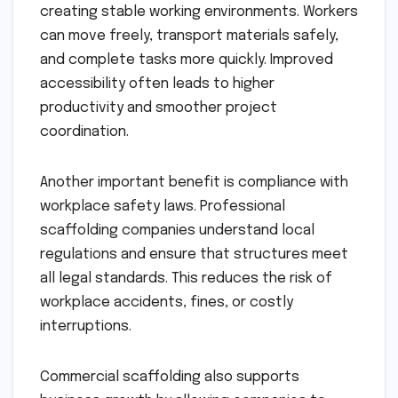
creating stable working environments. Workers
can move freely, transport materials safely,
and complete tasks more quickly. Improved
accessibility often leads to higher
productivity and smoother project
coordination.
Another important benefit is compliance with
workplace safety laws. Professional
scaffolding companies understand local
regulations and ensure that structures meet
all legal standards. This reduces the risk of
workplace accidents, fines, or costly
interruptions.
Commercial scaffolding also supports