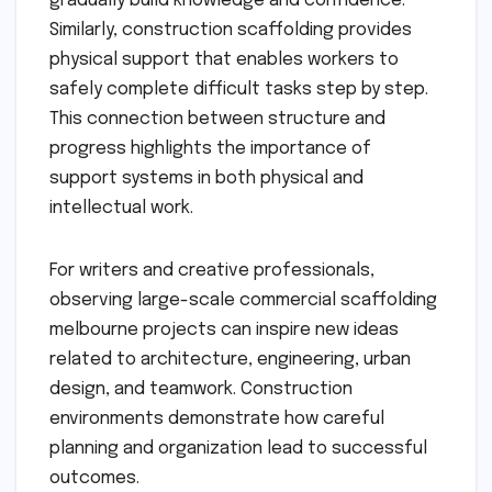
gradually build knowledge and confidence.
Similarly, construction scaffolding provides
physical support that enables workers to
safely complete difficult tasks step by step.
This connection between structure and
progress highlights the importance of
support systems in both physical and
intellectual work.
For writers and creative professionals,
observing large-scale commercial scaffolding
melbourne projects can inspire new ideas
related to architecture, engineering, urban
design, and teamwork. Construction
environments demonstrate how careful
planning and organization lead to successful
outcomes.