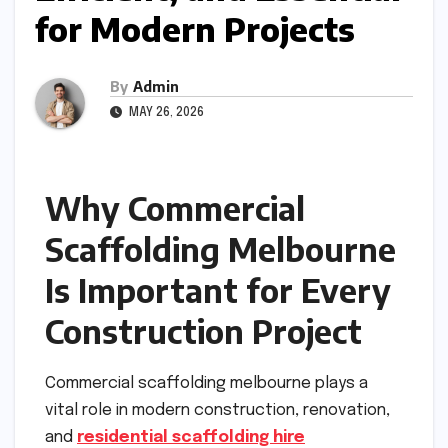
for Modern Projects
By
Admin
MAY 26, 2026
Why Commercial
Scaffolding Melbourne
Is Important for Every
Construction Project
Commercial scaffolding melbourne plays a
vital role in modern construction, renovation,
and
residential scaffolding hire