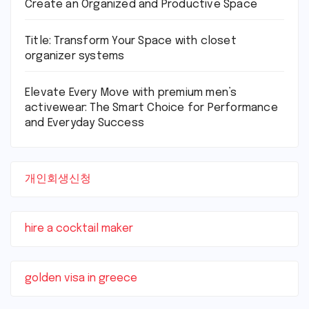
Create an Organized and Productive Space
Title: Transform Your Space with closet
organizer systems
Elevate Every Move with premium men’s
activewear: The Smart Choice for Performance
and Everyday Success
개인회생신청
hire a cocktail maker
golden visa in greece