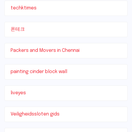
techktimes
폰테크
Packers and Movers in Chennai
painting cinder block wall
liveyes
Veiligheidssloten gids