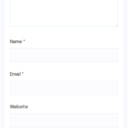
Name
*
Email
*
Website