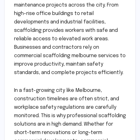
maintenance projects across the city. From
high-rise office buildings to retail
developments and industrial facilities,
scaffolding provides workers with safe and
reliable access to elevated work areas.
Businesses and contractors rely on
commercial scaffolding melbourne services to
improve productivity, maintain safety
standards, and complete projects efficiently.
In a fast-growing city like Melbourne,
construction timelines are often strict, and
workplace safety regulations are carefully
monitored. This is why professional scaffolding
solutions are in high demand. Whether for
short-term renovations or long-term