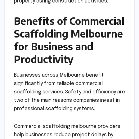
property during construction activities.
Benefits of Commercial
Scaffolding Melbourne
for Business and
Productivity
Businesses across Melbourne benefit
significantly from reliable commercial
scaffolding services. Safety and efficiency are
two of the main reasons companies invest in
professional scaffolding systems.
Commercial scaffolding melbourne providers
help businesses reduce project delays by