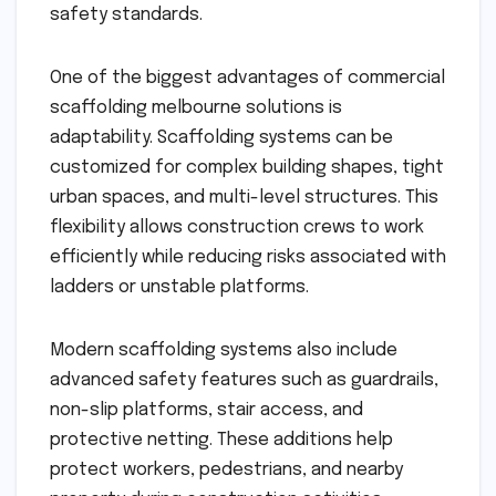
safety standards.
One of the biggest advantages of commercial
scaffolding melbourne solutions is
adaptability. Scaffolding systems can be
customized for complex building shapes, tight
urban spaces, and multi-level structures. This
flexibility allows construction crews to work
efficiently while reducing risks associated with
ladders or unstable platforms.
Modern scaffolding systems also include
advanced safety features such as guardrails,
non-slip platforms, stair access, and
protective netting. These additions help
protect workers, pedestrians, and nearby