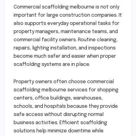
Commercial scaffolding melbourne is not only
important for large construction companies. It
also supports everyday operational tasks for
property managers, maintenance teams, and
commercial facility owners. Routine cleaning,
repairs, lighting installation, and inspections
become much safer and easier when proper
scaffolding systems are in place.
Property owners often choose commercial
scaffolding melbourne services for shopping
centers, office buildings, warehouses,
schools, and hospitals because they provide
safe access without disrupting normal
business activities. Efficient scaffolding
solutions help minimize downtime while